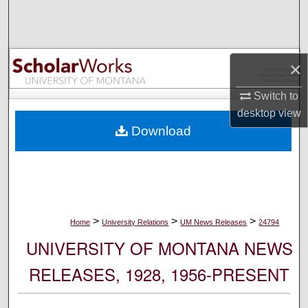
Search
Browse Collections
×
My Account
Switch to
desktop
view
About
Download
Digital Commons Network™
>
>
>
Home
University Relations
UM News Releases
24794
UNIVERSITY OF MONTANA NEWS
RELEASES, 1928, 1956-PRESENT