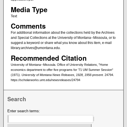
Media Type
Text
Comments
For additional information about the collections held by the Archives
and Special Collections at the University of Montana--Missoula, or to
suggest a keyword or share what you know about this item, e-mail
library.archives@umontana.edu.
Recommended Citation
University of Montana--Missoula. Office of University Relations, "Home
economics department to offer five programs for '71 UM Summer Session"
(1971).
University of Montana News Releases, 1928, 1956-present
. 24794.
https://scholarworks.umt.edu/newsreleases/24794
Search
Enter search terms: