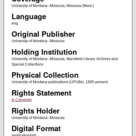
University of Montana--Missoula; Missoula (Mont.)
Language
eng
Original Publisher
University of Montana--Missoula
Holding Institution
University of Montana--Missoula. Mansfield Library. Archives and
Special Collections
Physical Collection
University of Montana publications (UPUBs), 1895-present
Rights Statement
In Copyright
Rights Holder
University of Montana--Missoula
Digital Format
application/pdf