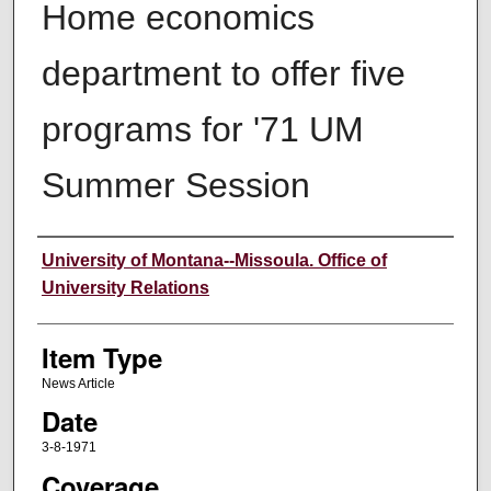
Home economics
department to offer five
programs for '71 UM
Summer Session
Author
University of Montana--Missoula. Office of
University Relations
Item Type
News Article
Date
3-8-1971
Coverage