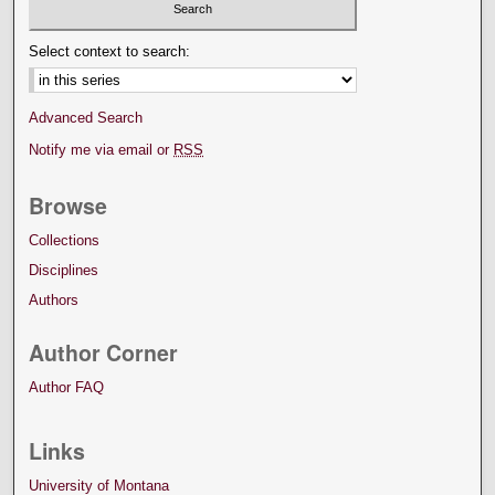
Select context to search:
Advanced Search
Notify me via email or
RSS
Browse
Collections
Disciplines
Authors
Author Corner
Author FAQ
Links
University of Montana