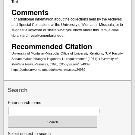
Text
Comments
For additional information about the collections held by the Archives
and Special Collections at the University of Montana--Missoula, or to
suggest a keyword or share what you know about this item, e-mail
library.archives@umontana.edu.
Recommended Citation
University of Montana--Missoula. Office of University Relations, "UM Faculty
Senate makes changes in general U. requirements" (1971).
University of
Montana News Releases, 1928, 1956-present
. 24939.
https://scholarworks.umt.edu/newsreleases/24939
Search
Enter search terms:
Select context to search: