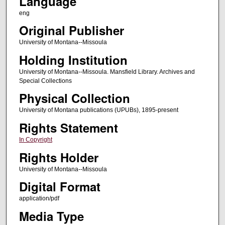
Language
eng
Original Publisher
University of Montana--Missoula
Holding Institution
University of Montana--Missoula. Mansfield Library. Archives and
Special Collections
Physical Collection
University of Montana publications (UPUBs), 1895-present
Rights Statement
In Copyright
Rights Holder
University of Montana--Missoula
Digital Format
application/pdf
Media Type