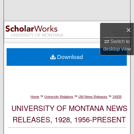
Search
Browse Collections
×
My Account
Switch to
desktop
view
About
Download
Digital Commons Network™
>
>
>
Home
University Relations
UM News Releases
24939
UNIVERSITY OF MONTANA NEWS
RELEASES, 1928, 1956-PRESENT