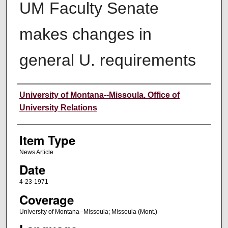
UM Faculty Senate
makes changes in
general U. requirements
Author
University of Montana--Missoula. Office of
University Relations
Item Type
News Article
Date
4-23-1971
Coverage
University of Montana--Missoula; Missoula (Mont.)