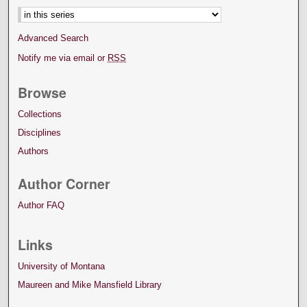
Advanced Search
Notify me via email or
RSS
Browse
Collections
Disciplines
Authors
Author Corner
Author FAQ
Links
University of Montana
Maureen and Mike Mansfield Library