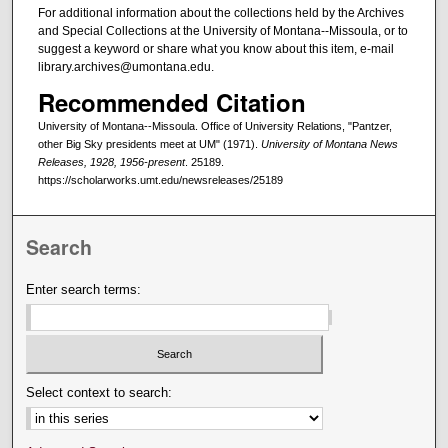
For additional information about the collections held by the Archives
and Special Collections at the University of Montana--Missoula, or to
suggest a keyword or share what you know about this item, e-mail
library.archives@umontana.edu.
Recommended Citation
University of Montana--Missoula. Office of University Relations, "Pantzer,
other Big Sky presidents meet at UM" (1971).
University of Montana News
Releases, 1928, 1956-present
. 25189.
https://scholarworks.umt.edu/newsreleases/25189
Search
Enter search terms:
Select context to search: