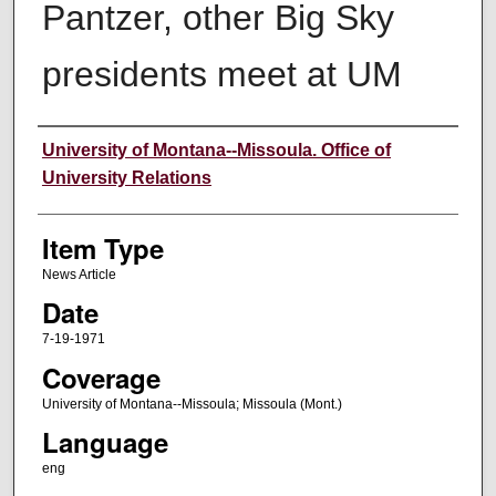
Pantzer, other Big Sky
presidents meet at UM
Author
University of Montana--Missoula. Office of
University Relations
Item Type
News Article
Date
7-19-1971
Coverage
University of Montana--Missoula; Missoula (Mont.)
Language
eng