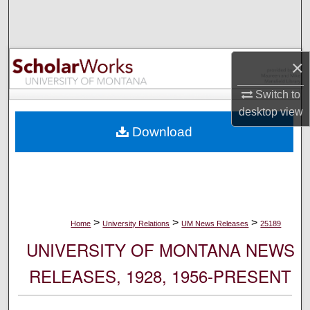
Search
Browse Collections
×
My Account
Switch to
desktop
view
About
Download
Digital Commons Network™
>
>
>
Home
University Relations
UM News Releases
25189
UNIVERSITY OF MONTANA NEWS
RELEASES, 1928, 1956-PRESENT