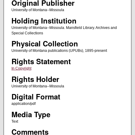
Original Publisher
University of Montana--Missoula
Holding Institution
University of Montana--Missoula. Mansfield Library. Archives and
Special Collections
Physical Collection
University of Montana publications (UPUBs), 1895-present
Rights Statement
In Copyright
Rights Holder
University of Montana--Missoula
Digital Format
application/pdf
Media Type
Text
Comments