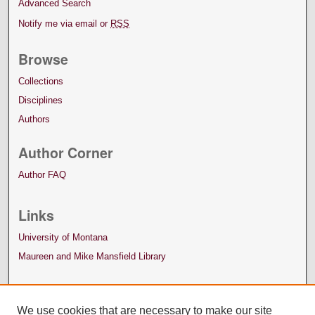
Advanced Search
Notify me via email or
RSS
Browse
Collections
Disciplines
Authors
Author Corner
Author FAQ
Links
University of Montana
Maureen and Mike Mansfield Library
We use cookies that are necessary to make our site