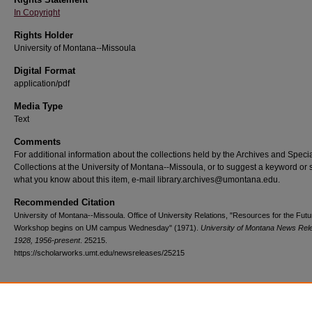
In Copyright
Rights Holder
University of Montana--Missoula
Digital Format
application/pdf
Media Type
Text
Comments
For additional information about the collections held by the Archives and Speci
Collections at the University of Montana--Missoula, or to suggest a keyword or 
what you know about this item, e-mail library.archives@umontana.edu.
Recommended Citation
University of Montana--Missoula. Office of University Relations, "Resources for the Futu
Workshop begins on UM campus Wednesday" (1971).
University of Montana News Rel
1928, 1956-present
. 25215.
https://scholarworks.umt.edu/newsreleases/25215