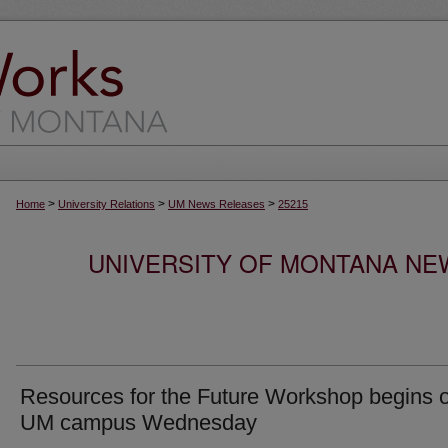
>
>
>
Home
University Relations
UM News Releases
25215
UNIVERSITY OF MONTANA NEW
Resources for the Future Workshop begins 
UM campus Wednesday