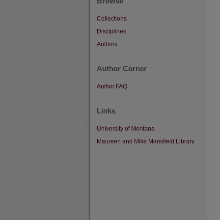
Browse
Collections
Disciplines
Authors
Author Corner
Author FAQ
Links
University of Montana
Maureen and Mike Mansfield Library