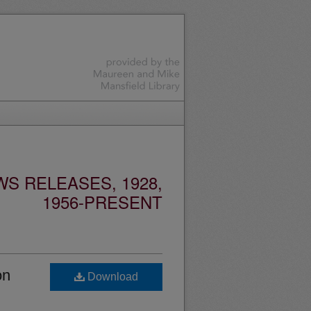
S RELEASES, 1928,
1956-PRESENT
on
Download