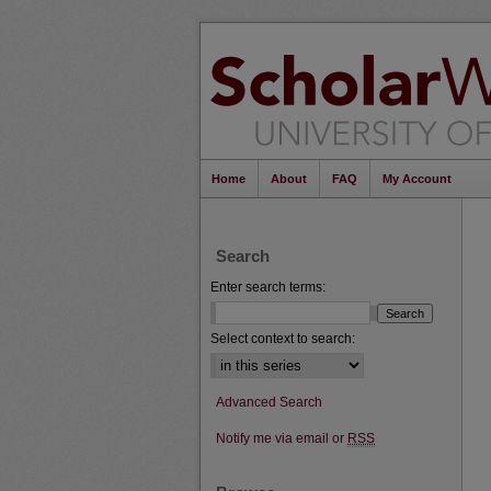
Home
About
FAQ
My Account
Search
Enter search terms:
Select context to search:
Advanced Search
Notify me via email or
RSS