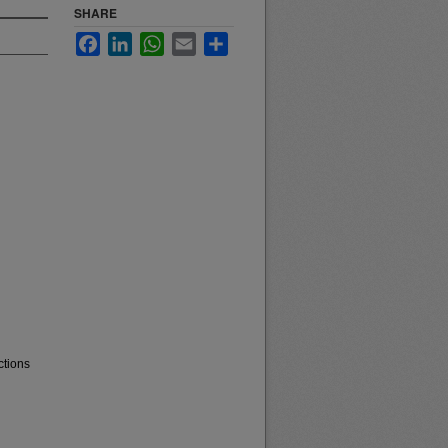
SHARE
Facebook
LinkedIn
WhatsApp
Email
Share
ctions