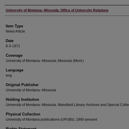
Author
University of Montana--Missoula. Office of University Relations
Item Type
News Article
Date
8-3-1971
Coverage
University of Montana--Missoula; Missoula (Mont.)
Language
eng
Original Publisher
University of Montana--Missoula
Holding Institution
University of Montana--Missoula. Mansfield Library. Archives and Special Colle
Physical Collection
University of Montana publications (UPUBs), 1895-present
Rights Statement