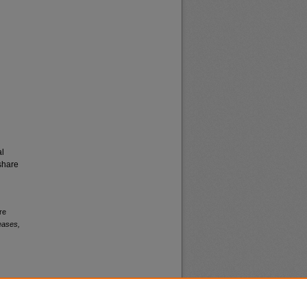
al
share
re
eases,