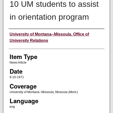
10 UM students to assist
in orientation program
Author
University of Montana--Missoula. Office of
University Relations
Item Type
News Article
Date
9-10-1971
Coverage
University of Montana--Missoula; Missoula (Mont.)
Language
eng