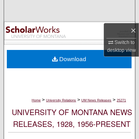
Search
Browse Collections
×
My Account
Switch to
desktop
view
About
Download
Digital Commons Network™
>
>
>
Home
University Relations
UM News Releases
25271
UNIVERSITY OF MONTANA NEWS
RELEASES, 1928, 1956-PRESENT