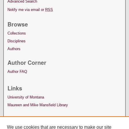
Advanced Search
Notify me via email or
RSS
Browse
Collections
Disciplines
Authors
Author Corner
Author FAQ
Links
University of Montana
Maureen and Mike Mansfield Library
We use cookies that are necessary to make our site