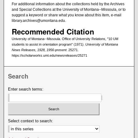
For additional information about the collections held by the Archives
and Special Collections at the University of Montana--Missoula, or to
suggest a keyword or share what you know about this item, e-mail
library.archives@umontana.edu.
Recommended Citation
University of Montana--Missoula. Office of University Relations, "10 UM
students to assist in orientation program" (1971).
University of Montana
News Releases, 1928, 1956-present
. 25271.
https://scholarworks.umt.edu/newsreleases/25271
Search
Enter search terms:
Select context to search: