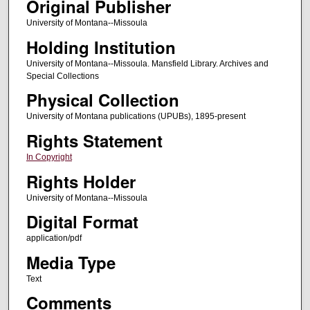
Original Publisher
University of Montana--Missoula
Holding Institution
University of Montana--Missoula. Mansfield Library. Archives and
Special Collections
Physical Collection
University of Montana publications (UPUBs), 1895-present
Rights Statement
In Copyright
Rights Holder
University of Montana--Missoula
Digital Format
application/pdf
Media Type
Text
Comments