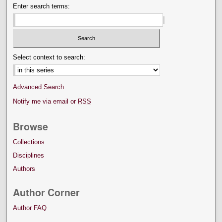
Enter search terms:
Select context to search:
Advanced Search
Notify me via email or
RSS
Browse
Collections
Disciplines
Authors
Author Corner
Author FAQ