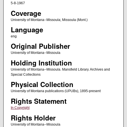
5-8-1967
Coverage
University of Montana--Missoula; Missoula (Mont.)
Language
eng
Original Publisher
University of Montana--Missoula
Holding Institution
University of Montana--Missoula. Mansfield Library. Archives and
Special Collections
Physical Collection
University of Montana publications (UPUBs), 1895-present
Rights Statement
In Copyright
Rights Holder
University of Montana--Missoula