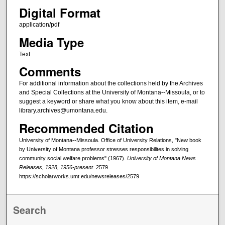
Digital Format
application/pdf
Media Type
Text
Comments
For additional information about the collections held by the Archives
and Special Collections at the University of Montana--Missoula, or to
suggest a keyword or share what you know about this item, e-mail
library.archives@umontana.edu.
Recommended Citation
University of Montana--Missoula. Office of University Relations, "New book
by University of Montana professor stresses responsibilites in solving
community social welfare problems" (1967).
University of Montana News
Releases, 1928, 1956-present
. 2579.
https://scholarworks.umt.edu/newsreleases/2579
Search