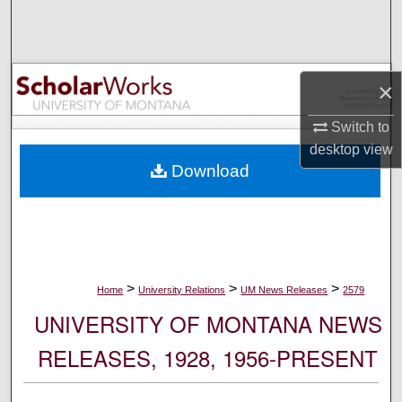
Search
Browse Collections
×
My Account
Switch to
desktop
view
About
Download
Digital Commons Network™
>
>
>
Home
University Relations
UM News Releases
2579
UNIVERSITY OF MONTANA NEWS
RELEASES, 1928, 1956-PRESENT