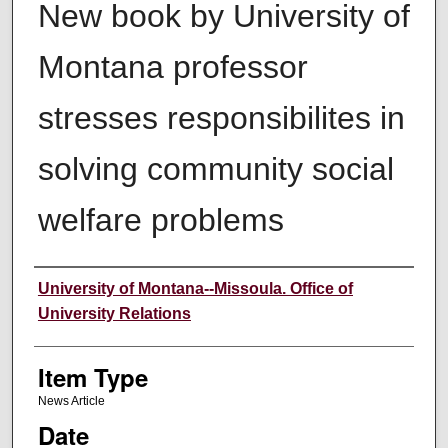
New book by University of
Montana professor
stresses responsibilites in
solving community social
welfare problems
Author
University of Montana--Missoula. Office of
University Relations
Item Type
News Article
Date