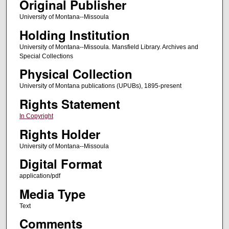
Original Publisher
University of Montana--Missoula
Holding Institution
University of Montana--Missoula. Mansfield Library. Archives and
Special Collections
Physical Collection
University of Montana publications (UPUBs), 1895-present
Rights Statement
In Copyright
Rights Holder
University of Montana--Missoula
Digital Format
application/pdf
Media Type
Text
Comments