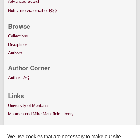
Advanced Search
Notify me via email or
RSS
Browse
Collections
Disciplines
Authors
Author Corner
Author FAQ
Links
University of Montana
Maureen and Mike Mansfield Library
We use cookies that are necessary to make our site