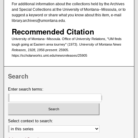
For additional information about the collections held by the Archives
and Special Collections at the University of Montana--Missoula, or to
suggest a keyword or share what you know about this item, e-mail
library.archives@umontana.edu.
Recommended Citation
University of Montana--Missoula. Office of University Relations, "UM finds
tough going at Eastern area tourney" (1973).
University of Montana News
Releases, 1928, 1956-present
. 25905.
https://scholarworks.umt.edu/newsreleases/25905
Search
Enter search terms:
Select context to search: