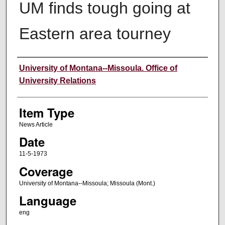
UM finds tough going at
Eastern area tourney
Author
University of Montana--Missoula. Office of
University Relations
Item Type
News Article
Date
11-5-1973
Coverage
University of Montana--Missoula; Missoula (Mont.)
Language
eng