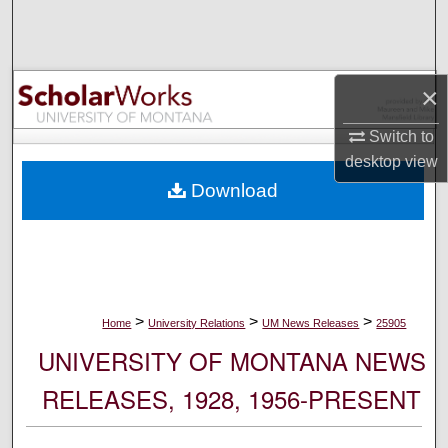
Search
Browse Collections
×
My Account
Switch to
desktop
view
About
Download
Digital Commons Network™
>
>
>
Home
University Relations
UM News Releases
25905
UNIVERSITY OF MONTANA NEWS
RELEASES, 1928, 1956-PRESENT