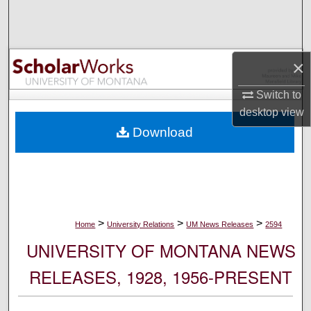
Search
Browse Collections
×
My Account
Switch to
desktop
view
About
Download
Digital Commons Network™
>
>
>
Home
University Relations
UM News Releases
2594
UNIVERSITY OF MONTANA NEWS
RELEASES, 1928, 1956-PRESENT