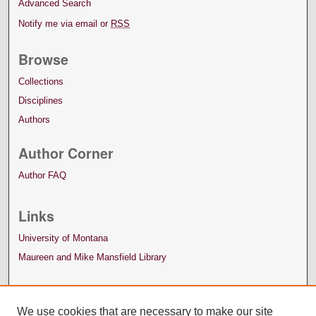
Advanced Search
Notify me via email or
RSS
Browse
Collections
Disciplines
Authors
Author Corner
Author FAQ
Links
University of Montana
Maureen and Mike Mansfield Library
We use cookies that are necessary to make our site