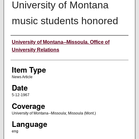
University of Montana
music students honored
Author
University of Montana--Missoula. Office of
University Relations
Item Type
News Article
Date
5-12-1967
Coverage
University of Montana--Missoula; Missoula (Mont.)
Language
eng