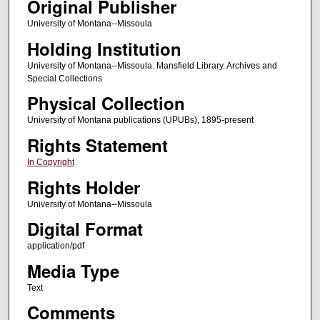
Original Publisher
University of Montana--Missoula
Holding Institution
University of Montana--Missoula. Mansfield Library. Archives and
Special Collections
Physical Collection
University of Montana publications (UPUBs), 1895-present
Rights Statement
In Copyright
Rights Holder
University of Montana--Missoula
Digital Format
application/pdf
Media Type
Text
Comments