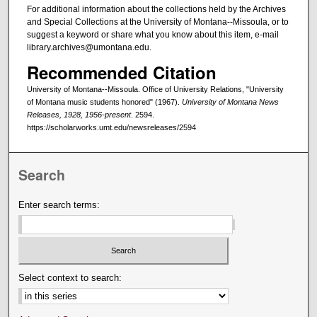
For additional information about the collections held by the Archives
and Special Collections at the University of Montana--Missoula, or to
suggest a keyword or share what you know about this item, e-mail
library.archives@umontana.edu.
Recommended Citation
University of Montana--Missoula. Office of University Relations, "University
of Montana music students honored" (1967).
University of Montana News
Releases, 1928, 1956-present
. 2594.
https://scholarworks.umt.edu/newsreleases/2594
Search
Enter search terms:
Select context to search: