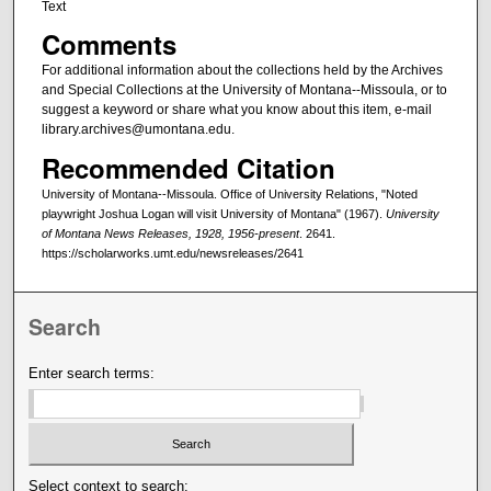
Text
Comments
For additional information about the collections held by the Archives
and Special Collections at the University of Montana--Missoula, or to
suggest a keyword or share what you know about this item, e-mail
library.archives@umontana.edu.
Recommended Citation
University of Montana--Missoula. Office of University Relations, "Noted
playwright Joshua Logan will visit University of Montana" (1967).
University
of Montana News Releases, 1928, 1956-present
. 2641.
https://scholarworks.umt.edu/newsreleases/2641
Search
Enter search terms:
Select context to search: