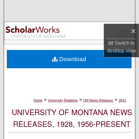
Search
Browse Collections
×
My Account
Switch to
desktop
view
About
Download
Digital Commons Network™
>
>
>
Home
University Relations
UM News Releases
2641
UNIVERSITY OF MONTANA NEWS
RELEASES, 1928, 1956-PRESENT