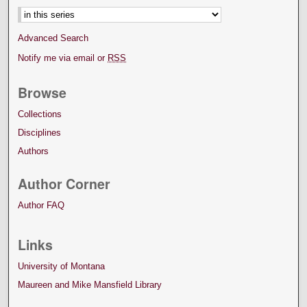
Advanced Search
Notify me via email or
RSS
Browse
Collections
Disciplines
Authors
Author Corner
Author FAQ
Links
University of Montana
Maureen and Mike Mansfield Library