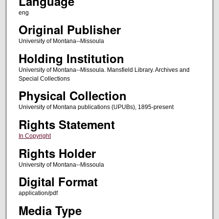
Language
eng
Original Publisher
University of Montana--Missoula
Holding Institution
University of Montana--Missoula. Mansfield Library. Archives and
Special Collections
Physical Collection
University of Montana publications (UPUBs), 1895-present
Rights Statement
In Copyright
Rights Holder
University of Montana--Missoula
Digital Format
application/pdf
Media Type