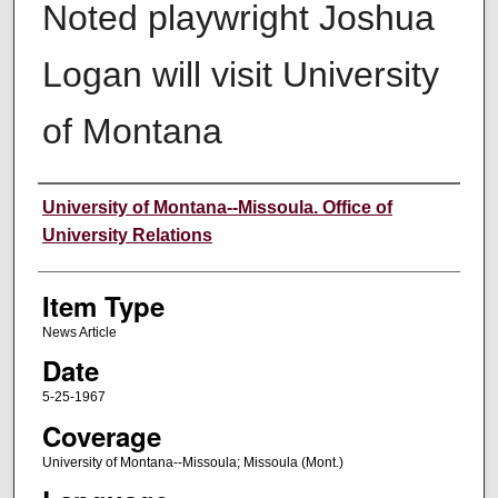
Noted playwright Joshua
Logan will visit University
of Montana
Author
University of Montana--Missoula. Office of
University Relations
Item Type
News Article
Date
5-25-1967
Coverage
University of Montana--Missoula; Missoula (Mont.)