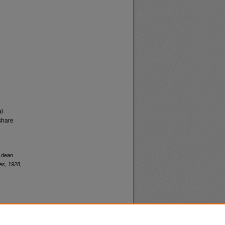
al
share
y dean
es, 1928,