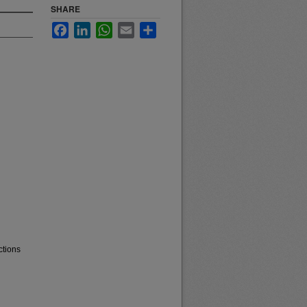
SHARE
Facebook
LinkedIn
WhatsApp
Email
Share
ctions