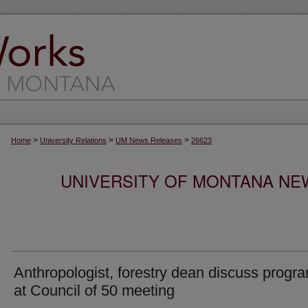
>
>
>
Home
University Relations
UM News Releases
26623
UNIVERSITY OF MONTANA NEW
Anthropologist, forestry dean discuss progr
at Council of 50 meeting