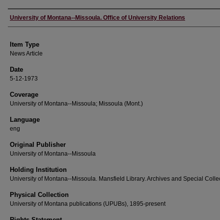
Author
University of Montana--Missoula. Office of University Relations
Item Type
News Article
Date
5-12-1973
Coverage
University of Montana--Missoula; Missoula (Mont.)
Language
eng
Original Publisher
University of Montana--Missoula
Holding Institution
University of Montana--Missoula. Mansfield Library. Archives and Special Colle
Physical Collection
University of Montana publications (UPUBs), 1895-present
Rights Statement