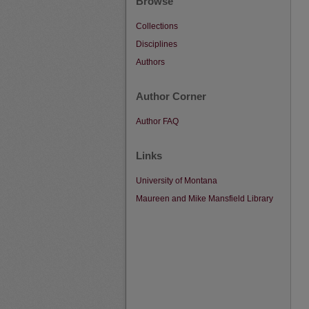
Browse
Collections
Disciplines
Authors
Author Corner
Author FAQ
Links
University of Montana
Maureen and Mike Mansfield Library