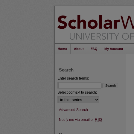
Home
About
FAQ
My Account
Search
Enter search terms:
Select context to search:
Advanced Search
Notify me via email or
RSS