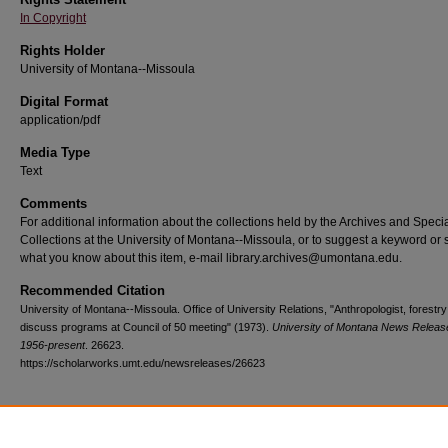
In Copyright
Rights Holder
University of Montana--Missoula
Digital Format
application/pdf
Media Type
Text
Comments
For additional information about the collections held by the Archives and Speci
Collections at the University of Montana--Missoula, or to suggest a keyword or 
what you know about this item, e-mail library.archives@umontana.edu.
Recommended Citation
University of Montana--Missoula. Office of University Relations, "Anthropologist, forestr
discuss programs at Council of 50 meeting" (1973).
University of Montana News Releas
1956-present
. 26623.
https://scholarworks.umt.edu/newsreleases/26623