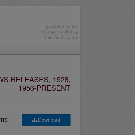
S RELEASES, 1928,
1956-PRESENT
ams
Download