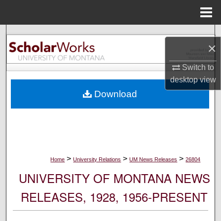
Menu
Home
Search
×
Browse Collections
Switch to
desktop
view
My Account
Download
About
Digital Commons Network™
>
>
>
Home
University Relations
UM News Releases
26804
UNIVERSITY OF MONTANA NEWS
RELEASES, 1928, 1956-PRESENT