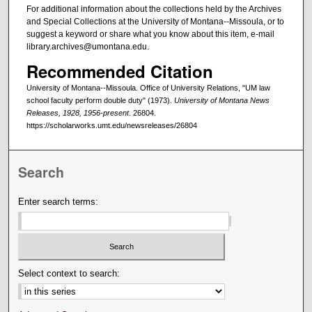
For additional information about the collections held by the Archives
and Special Collections at the University of Montana--Missoula, or to
suggest a keyword or share what you know about this item, e-mail
library.archives@umontana.edu.
Recommended Citation
University of Montana--Missoula. Office of University Relations, "UM law
school faculty perform double duty" (1973).
University of Montana News
Releases, 1928, 1956-present
. 26804.
https://scholarworks.umt.edu/newsreleases/26804
Search
Enter search terms:
Select context to search: