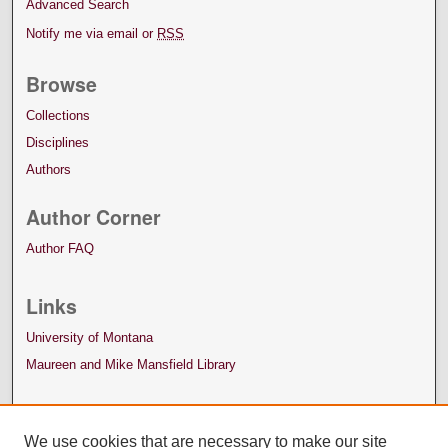
Advanced Search
Notify me via email or
RSS
Browse
Collections
Disciplines
Authors
Author Corner
Author FAQ
Links
University of Montana
Maureen and Mike Mansfield Library
We use cookies that are necessary to make our site