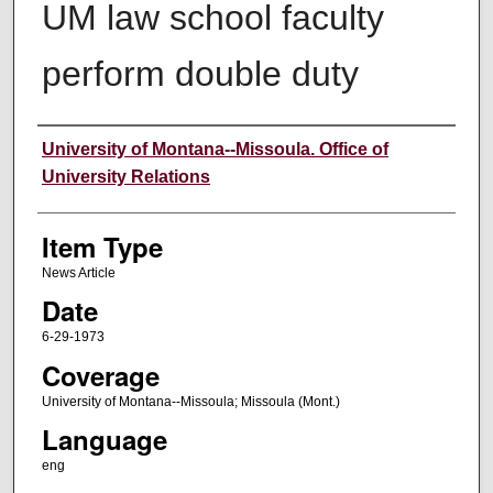
UM law school faculty
perform double duty
Author
University of Montana--Missoula. Office of
University Relations
Item Type
News Article
Date
6-29-1973
Coverage
University of Montana--Missoula; Missoula (Mont.)
Language
eng