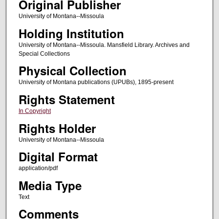
Original Publisher
University of Montana--Missoula
Holding Institution
University of Montana--Missoula. Mansfield Library. Archives and
Special Collections
Physical Collection
University of Montana publications (UPUBs), 1895-present
Rights Statement
In Copyright
Rights Holder
University of Montana--Missoula
Digital Format
application/pdf
Media Type
Text
Comments