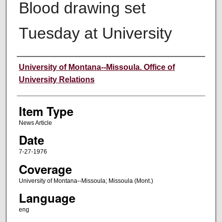
Blood drawing set
Tuesday at University
Author
University of Montana--Missoula. Office of
University Relations
Item Type
News Article
Date
7-27-1976
Coverage
University of Montana--Missoula; Missoula (Mont.)
Language
eng