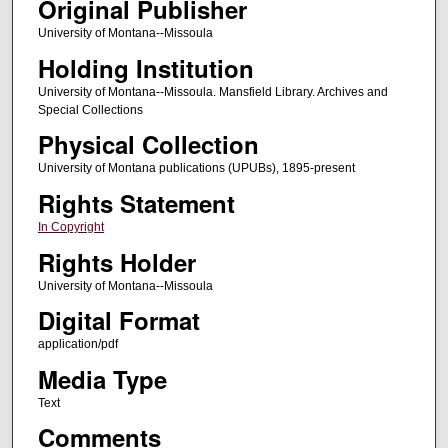
Original Publisher
University of Montana--Missoula
Holding Institution
University of Montana--Missoula. Mansfield Library. Archives and
Special Collections
Physical Collection
University of Montana publications (UPUBs), 1895-present
Rights Statement
In Copyright
Rights Holder
University of Montana--Missoula
Digital Format
application/pdf
Media Type
Text
Comments