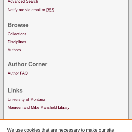
Advanced Search
Notify me via email or
RSS
Browse
Collections
Disciplines
Authors
Author Corner
Author FAQ
Links
University of Montana
Maureen and Mike Mansfield Library
We use cookies that are necessary to make our site