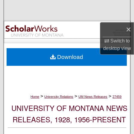
Search
Browse Collections
×
My Account
Switch to
desktop
view
About
Download
Digital Commons Network™
>
>
>
Home
University Relations
UM News Releases
27459
UNIVERSITY OF MONTANA NEWS
RELEASES, 1928, 1956-PRESENT