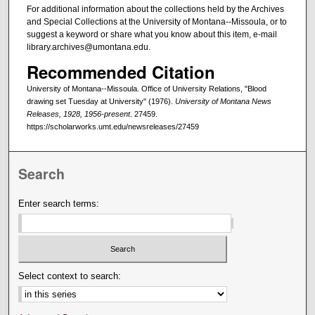
For additional information about the collections held by the Archives
and Special Collections at the University of Montana--Missoula, or to
suggest a keyword or share what you know about this item, e-mail
library.archives@umontana.edu.
Recommended Citation
University of Montana--Missoula. Office of University Relations, "Blood
drawing set Tuesday at University" (1976).
University of Montana News
Releases, 1928, 1956-present
. 27459.
https://scholarworks.umt.edu/newsreleases/27459
Search
Enter search terms:
Select context to search: