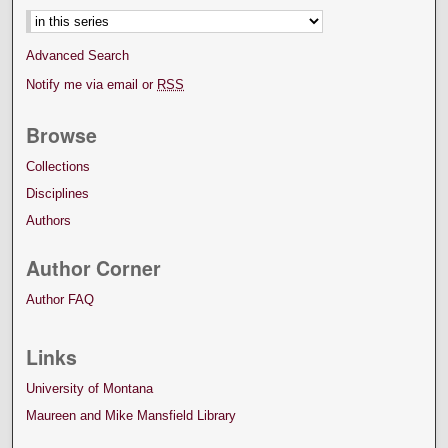
Advanced Search
Notify me via email or
RSS
Browse
Collections
Disciplines
Authors
Author Corner
Author FAQ
Links
University of Montana
Maureen and Mike Mansfield Library