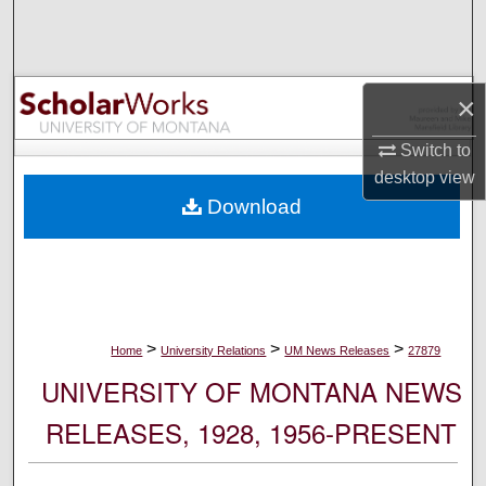
Search
Browse Collections
×
My Account
Switch to
desktop
view
About
Download
Digital Commons Network™
>
>
>
Home
University Relations
UM News Releases
27879
UNIVERSITY OF MONTANA NEWS
RELEASES, 1928, 1956-PRESENT