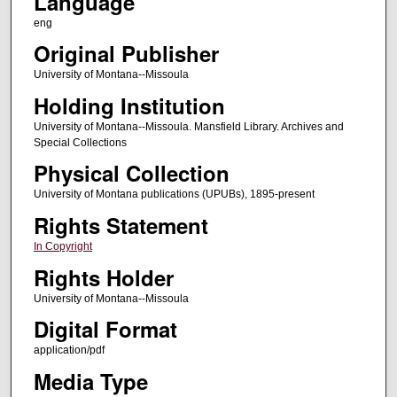
Language
eng
Original Publisher
University of Montana--Missoula
Holding Institution
University of Montana--Missoula. Mansfield Library. Archives and
Special Collections
Physical Collection
University of Montana publications (UPUBs), 1895-present
Rights Statement
In Copyright
Rights Holder
University of Montana--Missoula
Digital Format
application/pdf
Media Type