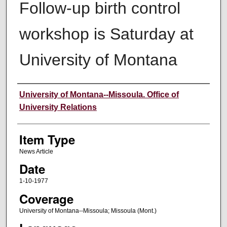
Follow-up birth control
workshop is Saturday at
University of Montana
Author
University of Montana--Missoula. Office of
University Relations
Item Type
News Article
Date
1-10-1977
Coverage
University of Montana--Missoula; Missoula (Mont.)