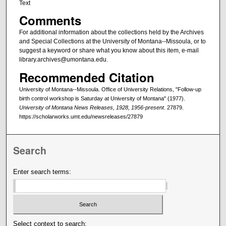
Text
Comments
For additional information about the collections held by the Archives
and Special Collections at the University of Montana--Missoula, or to
suggest a keyword or share what you know about this item, e-mail
library.archives@umontana.edu.
Recommended Citation
University of Montana--Missoula. Office of University Relations, "Follow-up
birth control workshop is Saturday at University of Montana" (1977).
University of Montana News Releases, 1928, 1956-present
. 27879.
https://scholarworks.umt.edu/newsreleases/27879
Search
Enter search terms:
Select context to search: