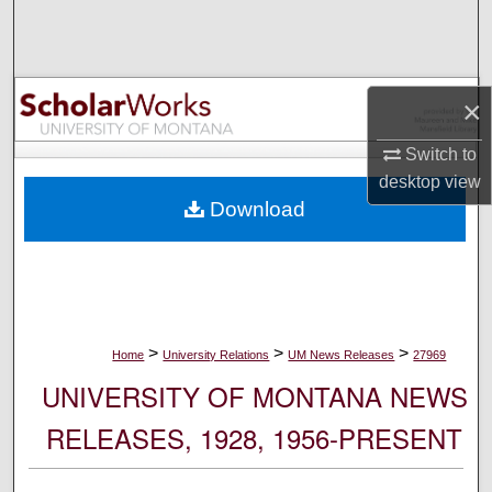
Search
Browse Collections
×
My Account
Switch to
desktop
view
About
Download
Digital Commons Network™
>
>
>
Home
University Relations
UM News Releases
27969
UNIVERSITY OF MONTANA NEWS
RELEASES, 1928, 1956-PRESENT