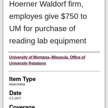
Hoerner Waldorf firm,
employes give $750 to
UM for purchase of
reading lab equipment
Author
University of Montana--Missoula. Office of
University Relations
Item Type
News Article
Date
2-1-1977
Coverage