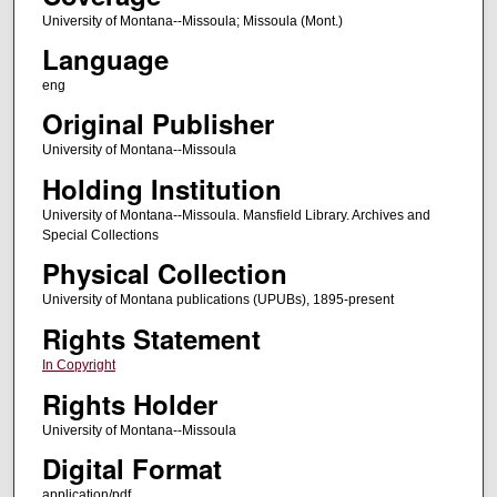
University of Montana--Missoula; Missoula (Mont.)
Language
eng
Original Publisher
University of Montana--Missoula
Holding Institution
University of Montana--Missoula. Mansfield Library. Archives and
Special Collections
Physical Collection
University of Montana publications (UPUBs), 1895-present
Rights Statement
In Copyright
Rights Holder
University of Montana--Missoula
Digital Format
application/pdf