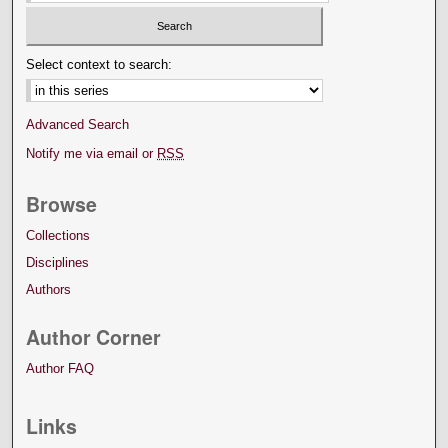
Select context to search:
Advanced Search
Notify me via email or
RSS
Browse
Collections
Disciplines
Authors
Author Corner
Author FAQ
Links