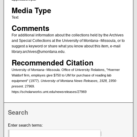
Media Type
Text
Comments
For additional information about the collections held by the Archives
and Special Collections at the University of Montana--Missoula, or to
suggest a keyword or share what you know about this item, e-mail
library.archives@umontana.edu.
Recommended Citation
University of Montana--Missoula. Office of University Relations, "Hoerner
Waldorf firm, employes give $750 to UM for purchase of reading lab
equipment" (1977).
University of Montana News Releases, 1928, 1956-
present
. 27969.
https://scholarworks.umt.edu/newsreleases/27969
Search
Enter search terms: