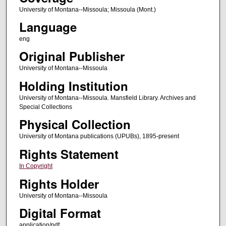
University of Montana--Missoula; Missoula (Mont.)
Language
eng
Original Publisher
University of Montana--Missoula
Holding Institution
University of Montana--Missoula. Mansfield Library. Archives and
Special Collections
Physical Collection
University of Montana publications (UPUBs), 1895-present
Rights Statement
In Copyright
Rights Holder
University of Montana--Missoula
Digital Format
application/pdf