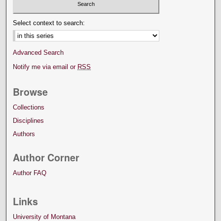
Select context to search:
Advanced Search
Notify me via email or
RSS
Browse
Collections
Disciplines
Authors
Author Corner
Author FAQ
Links
University of Montana