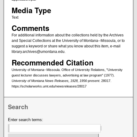
Media Type
Text
Comments
For additional information about the collections held by the Archives
and Special Collections at the University of Montana--Missoula, or to
suggest a keyword or share what you know about this item, e-mail
library.archives@umontana.edu.
Recommended Citation
University of Montana--Missoula. Office of University Relations, "University
guest lecturer discusses lawyers, advertising at law program" (1977).
University of Montana News Releases, 1928, 1956-present
. 28017.
https://scholarworks.umt.edu/newsreleases/28017
Search
Enter search terms: