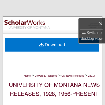
Search
Browse Collections
×
My Account
Switch to
desktop
view
About
Download
Digital Commons Network™
>
>
>
Home
University Relations
UM News Releases
28017
UNIVERSITY OF MONTANA NEWS
RELEASES, 1928, 1956-PRESENT