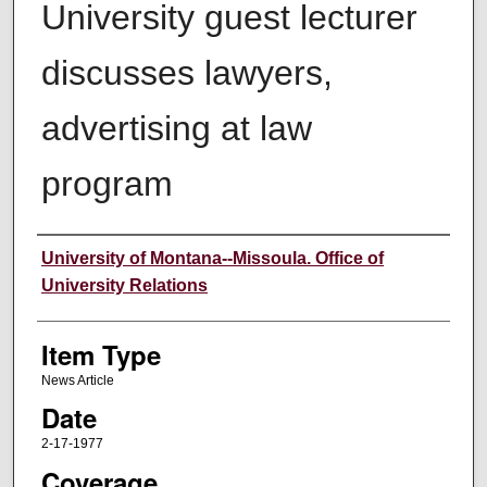
University guest lecturer
discusses lawyers,
advertising at law
program
Author
University of Montana--Missoula. Office of
University Relations
Item Type
News Article
Date
2-17-1977
Coverage