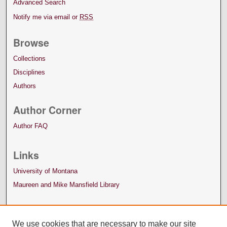
Advanced Search
Notify me via email or
RSS
Browse
Collections
Disciplines
Authors
Author Corner
Author FAQ
Links
University of Montana
Maureen and Mike Mansfield Library
We use cookies that are necessary to make our site