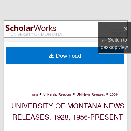
Search
Browse Collections
×
My Account
Switch to
desktop
view
About
Download
Digital Commons Network™
>
>
>
Home
University Relations
UM News Releases
28064
UNIVERSITY OF MONTANA NEWS
RELEASES, 1928, 1956-PRESENT