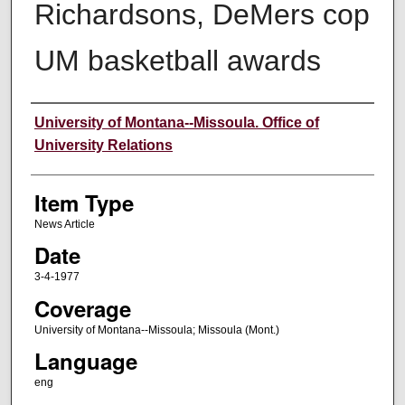
Richardsons, DeMers cop
UM basketball awards
Author
University of Montana--Missoula. Office of
University Relations
Item Type
News Article
Date
3-4-1977
Coverage
University of Montana--Missoula; Missoula (Mont.)
Language
eng