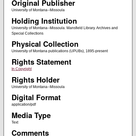
Original Publisher
University of Montana--Missoula
Holding Institution
University of Montana--Missoula. Mansfield Library. Archives and
Special Collections
Physical Collection
University of Montana publications (UPUBs), 1895-present
Rights Statement
In Copyright
Rights Holder
University of Montana--Missoula
Digital Format
application/pdf
Media Type
Text
Comments