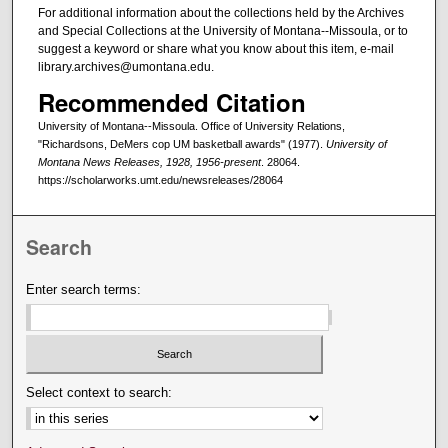
For additional information about the collections held by the Archives
and Special Collections at the University of Montana--Missoula, or to
suggest a keyword or share what you know about this item, e-mail
library.archives@umontana.edu.
Recommended Citation
University of Montana--Missoula. Office of University Relations,
"Richardsons, DeMers cop UM basketball awards" (1977).
University of
Montana News Releases, 1928, 1956-present
. 28064.
https://scholarworks.umt.edu/newsreleases/28064
Search
Enter search terms:
Select context to search: