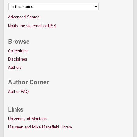
Advanced Search
Notify me via email or
RSS
Browse
Collections
Disciplines
Authors
Author Corner
Author FAQ
Links
University of Montana
Maureen and Mike Mansfield Library