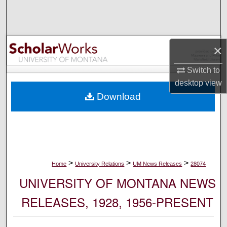
Search
Browse Collections
×
My Account
Switch to
desktop
view
About
Download
Digital Commons Network™
>
>
>
Home
University Relations
UM News Releases
28074
UNIVERSITY OF MONTANA NEWS
RELEASES, 1928, 1956-PRESENT