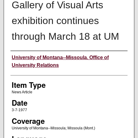
Gallery of Visual Arts
exhibition continues
through March 18 at UM
Author
University of Montana--Missoula. Office of
University Relations
Item Type
News Article
Date
3-7-1977
Coverage
University of Montana--Missoula; Missoula (Mont.)