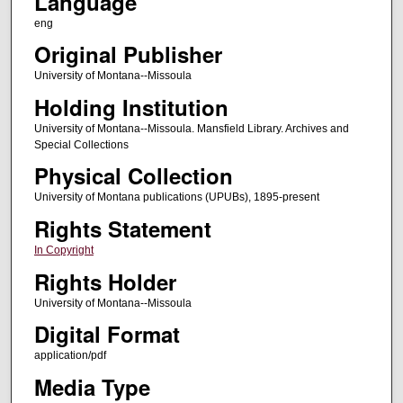
Language
eng
Original Publisher
University of Montana--Missoula
Holding Institution
University of Montana--Missoula. Mansfield Library. Archives and
Special Collections
Physical Collection
University of Montana publications (UPUBs), 1895-present
Rights Statement
In Copyright
Rights Holder
University of Montana--Missoula
Digital Format
application/pdf
Media Type