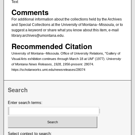
Text
Comments
For additional information about the collections held by the Archives
and Special Collections at the University of Montana--Missoula, or to
suggest a keyword or share what you know about this item, e-mail
library.archives@umontana.edu.
Recommended Citation
University of Montana--Missoula. Office of University Relations, "Gallery of
Visual Arts exhibition continues through March 18 at UM" (1977).
University
of Montana News Releases, 1928, 1956-present
. 28074.
https://scholarworks.umt.edu/newsreleases/28074
Search
Enter search terms:
Select context to search: