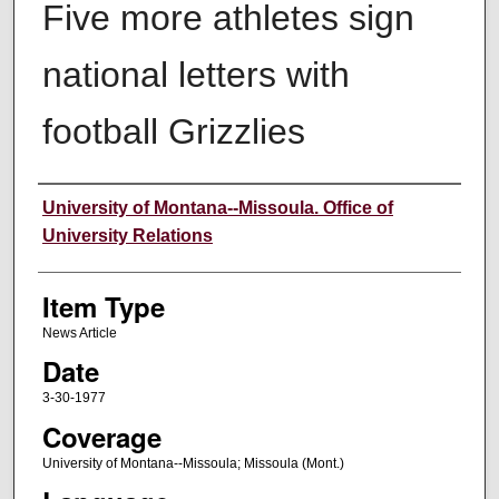
Five more athletes sign
national letters with
football Grizzlies
Author
University of Montana--Missoula. Office of
University Relations
Item Type
News Article
Date
3-30-1977
Coverage
University of Montana--Missoula; Missoula (Mont.)