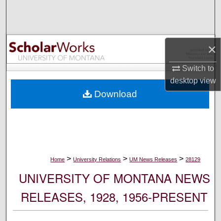
Search
Browse Collections
×
My Account
Switch to
desktop
view
About
Download
Digital Commons Network™
>
>
>
Home
University Relations
UM News Releases
28129
UNIVERSITY OF MONTANA NEWS
RELEASES, 1928, 1956-PRESENT