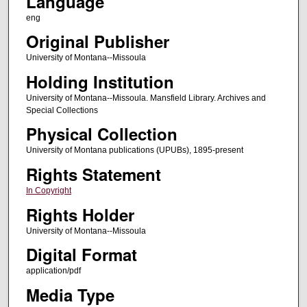
Language
eng
Original Publisher
University of Montana--Missoula
Holding Institution
University of Montana--Missoula. Mansfield Library. Archives and
Special Collections
Physical Collection
University of Montana publications (UPUBs), 1895-present
Rights Statement
In Copyright
Rights Holder
University of Montana--Missoula
Digital Format
application/pdf
Media Type