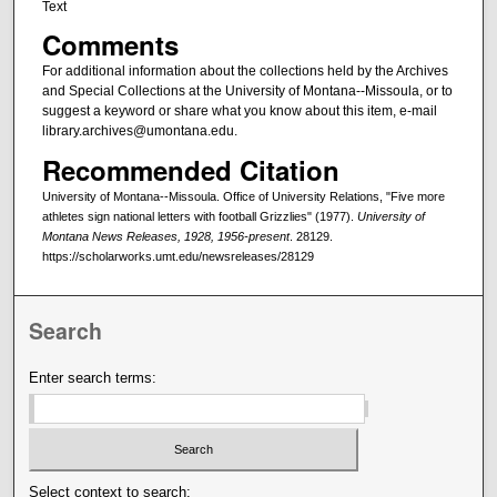
Text
Comments
For additional information about the collections held by the Archives
and Special Collections at the University of Montana--Missoula, or to
suggest a keyword or share what you know about this item, e-mail
library.archives@umontana.edu.
Recommended Citation
University of Montana--Missoula. Office of University Relations, "Five more
athletes sign national letters with football Grizzlies" (1977).
University of
Montana News Releases, 1928, 1956-present
. 28129.
https://scholarworks.umt.edu/newsreleases/28129
Search
Enter search terms:
Select context to search: