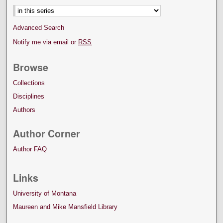
Advanced Search
Notify me via email or
RSS
Browse
Collections
Disciplines
Authors
Author Corner
Author FAQ
Links
University of Montana
Maureen and Mike Mansfield Library