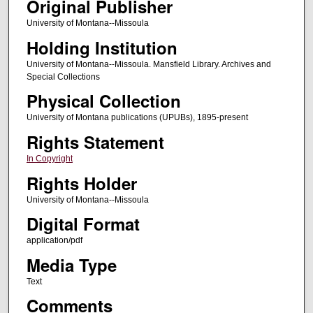
Original Publisher
University of Montana--Missoula
Holding Institution
University of Montana--Missoula. Mansfield Library. Archives and
Special Collections
Physical Collection
University of Montana publications (UPUBs), 1895-present
Rights Statement
In Copyright
Rights Holder
University of Montana--Missoula
Digital Format
application/pdf
Media Type
Text
Comments