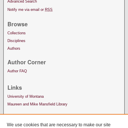
Advanced Search
Notify me via email or
RSS
Browse
Collections
Disciplines
Authors
Author Corner
Author FAQ
Links
University of Montana
Maureen and Mike Mansfield Library
We use cookies that are necessary to make our site