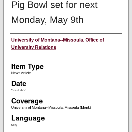
Pig Bowl set for next
Monday, May 9th
Author
University of Montana--Missoula. Office of
University Relations
Item Type
News Article
Date
5-2-1977
Coverage
University of Montana--Missoula; Missoula (Mont.)
Language
eng