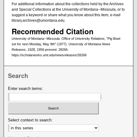
For additional information about the collections held by the Archives
and Special Collections at the University of Montana--Missoula, or to
suggest a keyword or share what you know about this item, e-mail
library.archives@umontana.edu.
Recommended Citation
University of Montana--Missoula. Office of University Relations, "Pig Bowl
set for next Monday, May 9th" (1977).
University of Montana News
Releases, 1928, 1956-present
. 28266.
https://scholarworks.umt.edu/newsreleases/28266
Search
Enter search terms:
Select context to search: