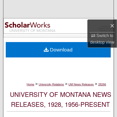
Search
Browse Collections
×
My Account
Switch to
desktop
view
About
Download
Digital Commons Network™
>
>
>
Home
University Relations
UM News Releases
28266
UNIVERSITY OF MONTANA NEWS
RELEASES, 1928, 1956-PRESENT