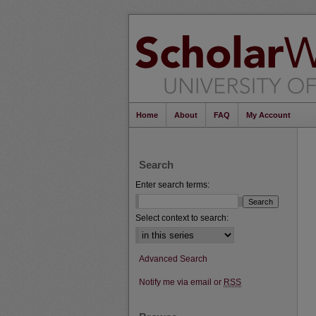
Home
About
FAQ
My Account
Search
Enter search terms:
Select context to search:
Advanced Search
Notify me via email or
RSS