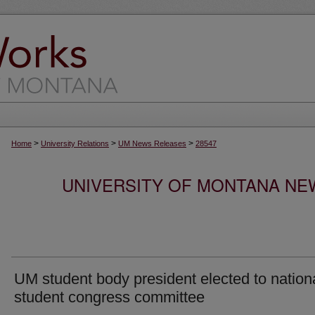
>
>
>
Home
University Relations
UM News Releases
28547
UNIVERSITY OF MONTANA NEW
UM student body president elected to nation
student congress committee