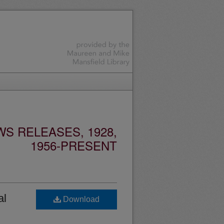
S RELEASES, 1928,
1956-PRESENT
al
Download