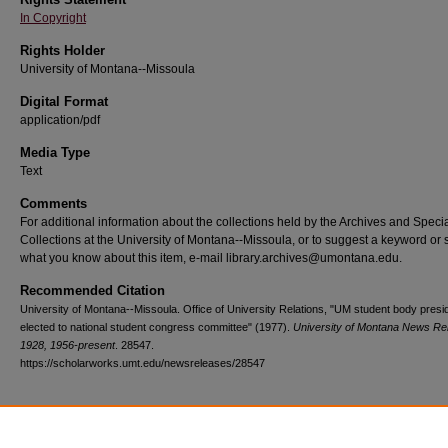
In Copyright
Rights Holder
University of Montana--Missoula
Digital Format
application/pdf
Media Type
Text
Comments
For additional information about the collections held by the Archives and Speci
Collections at the University of Montana--Missoula, or to suggest a keyword or 
what you know about this item, e-mail library.archives@umontana.edu.
Recommended Citation
University of Montana--Missoula. Office of University Relations, "UM student body presi
elected to national student congress committee" (1977).
University of Montana News Re
1928, 1956-present
. 28547.
https://scholarworks.umt.edu/newsreleases/28547