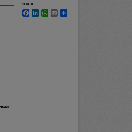
SHARE
Facebook
LinkedIn
WhatsApp
Email
Share
ctions