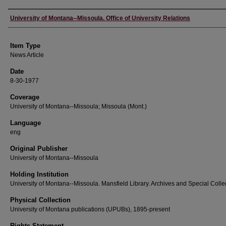
Author
University of Montana--Missoula. Office of University Relations
Item Type
News Article
Date
8-30-1977
Coverage
University of Montana--Missoula; Missoula (Mont.)
Language
eng
Original Publisher
University of Montana--Missoula
Holding Institution
University of Montana--Missoula. Mansfield Library. Archives and Special Colle
Physical Collection
University of Montana publications (UPUBs), 1895-present
Rights Statement