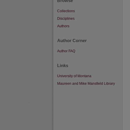
Browse
Collections
Disciplines
Authors
Author Corner
Author FAQ
Links
University of Montana
Maureen and Mike Mansfield Library