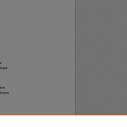
al
share
dent
leases,