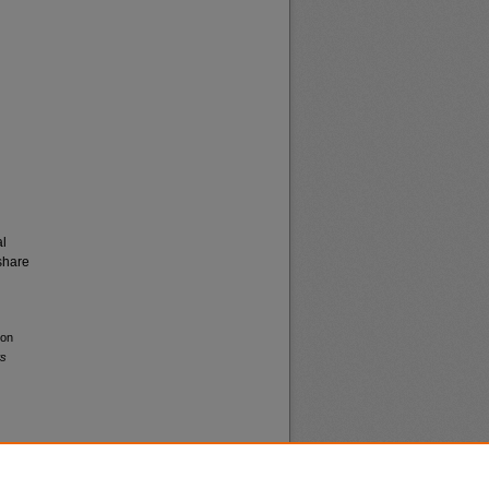
al
share
ton
ws