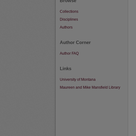
Browse
Collections
Disciplines
Authors
Author Corner
Author FAQ
Links
University of Montana
Maureen and Mike Mansfield Library