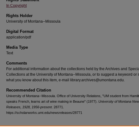
In Copyright
Rights Holder
University of Montana--Missoula
Digital Format
application/pdf
Media Type
Text
Comments
For additional information about the collections held by the Archives and Speci
Collections at the University of Montana--Missoula, or to suggest a keyword or 
what you know about this item, e-mail library.archives@umontana.edu.
Recommended Citation
University of Montana--Missoula. Office of University Relations, "UM student from Hamil
speaks French, learns art of wine making in Beaune" (1977).
University of Montana Ne
Releases, 1928, 1956-present
. 28771.
https://scholarworks.umt.edu/newsreleases/28771