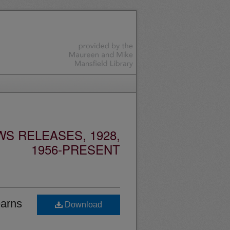
S RELEASES, 1928,
1956-PRESENT
earns
Download