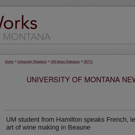
>
>
>
Home
University Relations
UM News Releases
28771
UNIVERSITY OF MONTANA NEW
UM student from Hamilton speaks French, l
art of wine making in Beaune