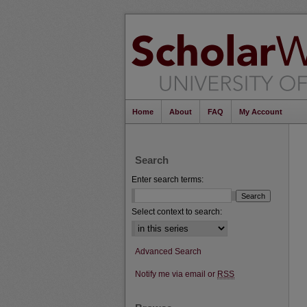
Home
About
FAQ
My Account
Search
Enter search terms:
Select context to search:
Advanced Search
Notify me via email or
RSS