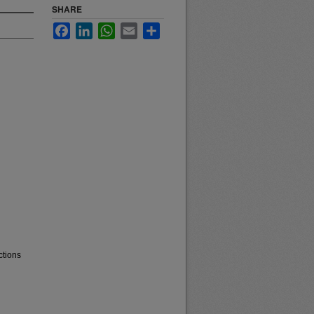
SHARE
Facebook
LinkedIn
WhatsApp
Email
Share
ctions