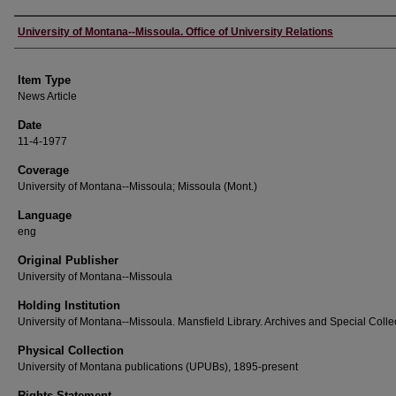
Author
University of Montana--Missoula. Office of University Relations
Item Type
News Article
Date
11-4-1977
Coverage
University of Montana--Missoula; Missoula (Mont.)
Language
eng
Original Publisher
University of Montana--Missoula
Holding Institution
University of Montana--Missoula. Mansfield Library. Archives and Special Colle
Physical Collection
University of Montana publications (UPUBs), 1895-present
Rights Statement