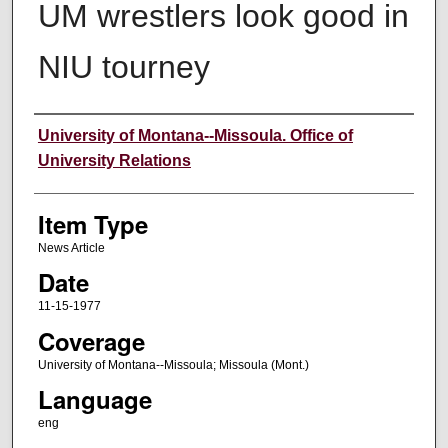
UM wrestlers look good in
NIU tourney
Author
University of Montana--Missoula. Office of
University Relations
Item Type
News Article
Date
11-15-1977
Coverage
University of Montana--Missoula; Missoula (Mont.)
Language
eng