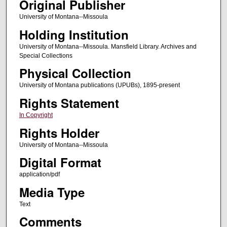
Original Publisher
University of Montana--Missoula
Holding Institution
University of Montana--Missoula. Mansfield Library. Archives and
Special Collections
Physical Collection
University of Montana publications (UPUBs), 1895-present
Rights Statement
In Copyright
Rights Holder
University of Montana--Missoula
Digital Format
application/pdf
Media Type
Text
Comments