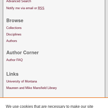
Advanced Search
Notify me via email or
RSS
Browse
Collections
Disciplines
Authors
Author Corner
Author FAQ
Links
University of Montana
Maureen and Mike Mansfield Library
We use cookies that are necessary to make our site