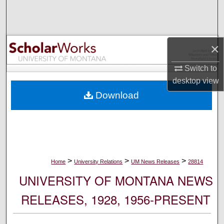
Search
Browse Collections
×
My Account
Switch to
desktop
view
About
Download
Digital Commons Network™
>
>
>
Home
University Relations
UM News Releases
28814
UNIVERSITY OF MONTANA NEWS
RELEASES, 1928, 1956-PRESENT