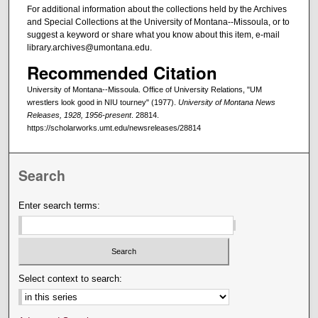
For additional information about the collections held by the Archives
and Special Collections at the University of Montana--Missoula, or to
suggest a keyword or share what you know about this item, e-mail
library.archives@umontana.edu.
Recommended Citation
University of Montana--Missoula. Office of University Relations, "UM
wrestlers look good in NIU tourney" (1977).
University of Montana News
Releases, 1928, 1956-present
. 28814.
https://scholarworks.umt.edu/newsreleases/28814
Search
Enter search terms:
Select context to search: