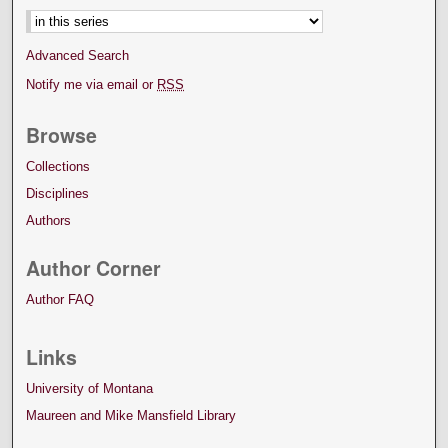
Advanced Search
Notify me via email or
RSS
Browse
Collections
Disciplines
Authors
Author Corner
Author FAQ
Links
University of Montana
Maureen and Mike Mansfield Library