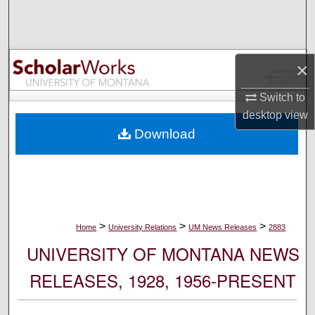
Search
Browse Collections
×
My Account
Switch to
desktop
view
About
Download
Digital Commons Network™
>
>
>
Home
University Relations
UM News Releases
2883
UNIVERSITY OF MONTANA NEWS
RELEASES, 1928, 1956-PRESENT