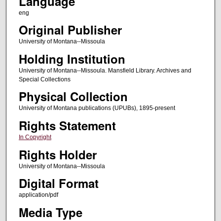
Language
eng
Original Publisher
University of Montana--Missoula
Holding Institution
University of Montana--Missoula. Mansfield Library. Archives and
Special Collections
Physical Collection
University of Montana publications (UPUBs), 1895-present
Rights Statement
In Copyright
Rights Holder
University of Montana--Missoula
Digital Format
application/pdf
Media Type