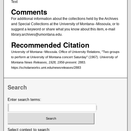
Text
Comments
For additional information about the collections held by the Archives
and Special Collections at the University of Montana--Missoula, or to
suggest a keyword or share what you know about this item, e-mail
library.archives@umontana.edu.
Recommended Citation
University of Montana--Missoula. Office of University Relations, "Two groups
to perform at University of Montana concert Saturday" (1967).
University of
Montana News Releases, 1928, 1956-present
. 2883.
https://scholarworks.umt.edu/newsreleases/2883
Search
Enter search terms:
Select context to search: