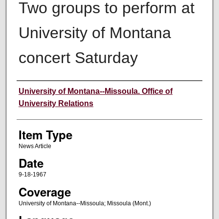
Two groups to perform at
University of Montana
concert Saturday
Author
University of Montana--Missoula. Office of
University Relations
Item Type
News Article
Date
9-18-1967
Coverage
University of Montana--Missoula; Missoula (Mont.)