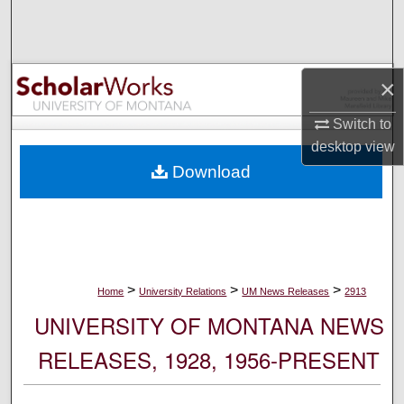
Search
Browse Collections
×
My Account
Switch to
desktop
view
About
Download
Digital Commons Network™
>
>
>
Home
University Relations
UM News Releases
2913
UNIVERSITY OF MONTANA NEWS
RELEASES, 1928, 1956-PRESENT