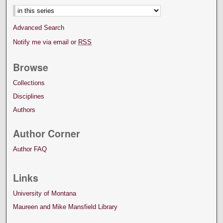
Advanced Search
Notify me via email or
RSS
Browse
Collections
Disciplines
Authors
Author Corner
Author FAQ
Links
University of Montana
Maureen and Mike Mansfield Library