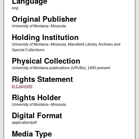
Language
eng
Original Publisher
University of Montana--Missoula
Holding Institution
University of Montana--Missoula. Mansfield Library. Archives and
Special Collections
Physical Collection
University of Montana publications (UPUBs), 1895-present
Rights Statement
In Copyright
Rights Holder
University of Montana--Missoula
Digital Format
application/pdf
Media Type