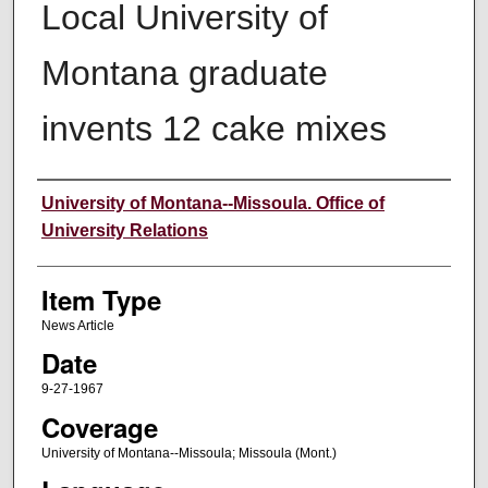
Local University of
Montana graduate
invents 12 cake mixes
Author
University of Montana--Missoula. Office of
University Relations
Item Type
News Article
Date
9-27-1967
Coverage
University of Montana--Missoula; Missoula (Mont.)