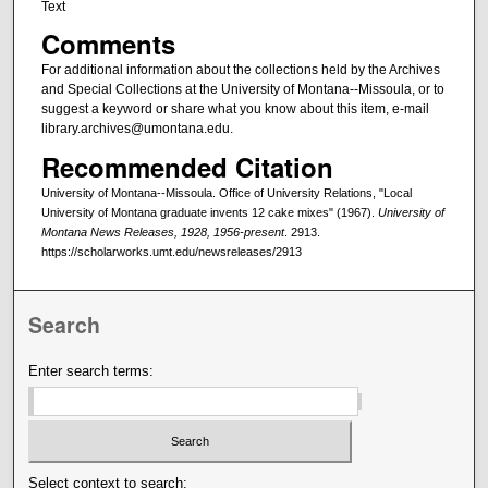
Text
Comments
For additional information about the collections held by the Archives
and Special Collections at the University of Montana--Missoula, or to
suggest a keyword or share what you know about this item, e-mail
library.archives@umontana.edu.
Recommended Citation
University of Montana--Missoula. Office of University Relations, "Local
University of Montana graduate invents 12 cake mixes" (1967).
University of
Montana News Releases, 1928, 1956-present
. 2913.
https://scholarworks.umt.edu/newsreleases/2913
Search
Enter search terms:
Select context to search: