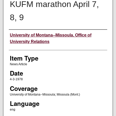
KUFM marathon April 7,
8, 9
Author
University of Montana--Missoula. Office of
University Relations
Item Type
News Article
Date
4-3-1978
Coverage
University of Montana--Missoula; Missoula (Mont.)
Language
eng