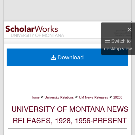
Search
Browse Collections
×
My Account
Switch to
desktop
view
About
Download
Digital Commons Network™
>
>
>
Home
University Relations
UM News Releases
29253
UNIVERSITY OF MONTANA NEWS
RELEASES, 1928, 1956-PRESENT