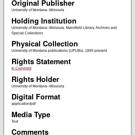
Original Publisher
University of Montana--Missoula
Holding Institution
University of Montana--Missoula. Mansfield Library. Archives and
Special Collections
Physical Collection
University of Montana publications (UPUBs), 1895-present
Rights Statement
In Copyright
Rights Holder
University of Montana--Missoula
Digital Format
application/pdf
Media Type
Text
Comments