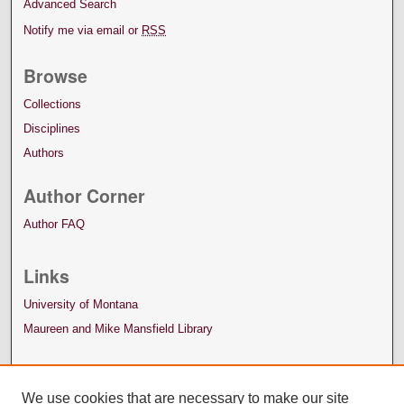
Advanced Search
Notify me via email or
RSS
Browse
Collections
Disciplines
Authors
Author Corner
Author FAQ
Links
University of Montana
Maureen and Mike Mansfield Library
We use cookies that are necessary to make our site