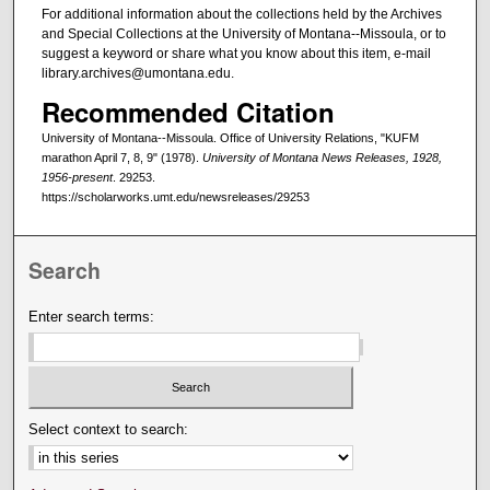
For additional information about the collections held by the Archives
and Special Collections at the University of Montana--Missoula, or to
suggest a keyword or share what you know about this item, e-mail
library.archives@umontana.edu.
Recommended Citation
University of Montana--Missoula. Office of University Relations, "KUFM
marathon April 7, 8, 9" (1978).
University of Montana News Releases, 1928,
1956-present
. 29253.
https://scholarworks.umt.edu/newsreleases/29253
Search
Enter search terms:
Select context to search: