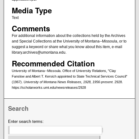
Media Type
Text
Comments
For additional information about the collections held by the Archives
and Special Collections at the University of Montana--Missoula, or to
suggest a keyword or share what you know about this item, e-mail
library.archives@umontana.edu.
Recommended Citation
University of Montana--Missoula. Office of University Relations, "Clay
Fanslow and Albert T. Kersich appointed to State Technical Services Council"
(1967).
University of Montana News Releases, 1928, 1956-present
. 2928.
https://scholarworks.umt.edu/newsreleases/2928
Search
Enter search terms: