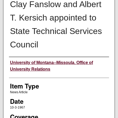
Clay Fanslow and Albert
T. Kersich appointed to
State Technical Services
Council
Author
University of Montana--Missoula. Office of
University Relations
Item Type
News Article
Date
10-3-1967
Coverage