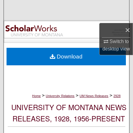
Search
Browse Collections
×
My Account
Switch to
desktop
view
About
Download
Digital Commons Network™
>
>
>
Home
University Relations
UM News Releases
2928
UNIVERSITY OF MONTANA NEWS
RELEASES, 1928, 1956-PRESENT