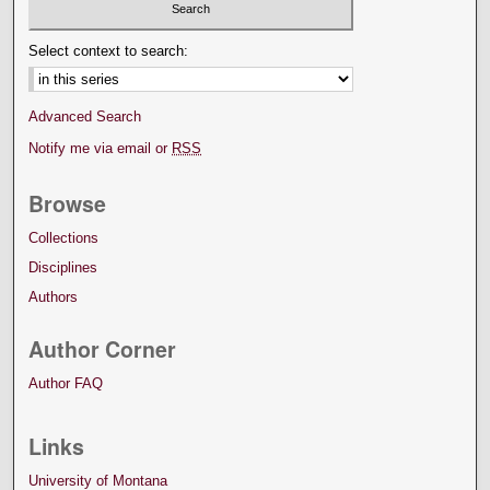
Select context to search:
Advanced Search
Notify me via email or
RSS
Browse
Collections
Disciplines
Authors
Author Corner
Author FAQ
Links
University of Montana