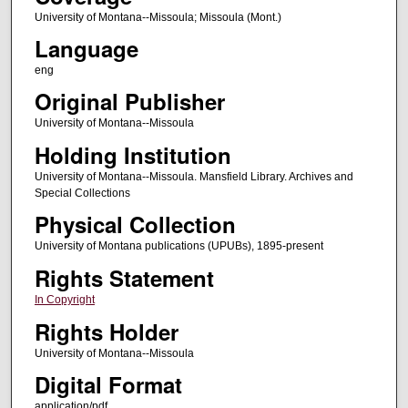
University of Montana--Missoula; Missoula (Mont.)
Language
eng
Original Publisher
University of Montana--Missoula
Holding Institution
University of Montana--Missoula. Mansfield Library. Archives and
Special Collections
Physical Collection
University of Montana publications (UPUBs), 1895-present
Rights Statement
In Copyright
Rights Holder
University of Montana--Missoula
Digital Format
application/pdf