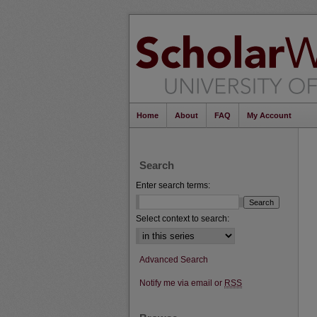
Home
About
FAQ
My Account
Search
Enter search terms:
Select context to search:
Advanced Search
Notify me via email or
RSS