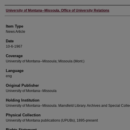
Author
University of Montana--Missoula. Office of University Relations
Item Type
News Article
Date
10-6-1967
Coverage
University of Montana--Missoula; Missoula (Mont.)
Language
eng
Original Publisher
University of Montana--Missoula
Holding Institution
University of Montana--Missoula. Mansfield Library. Archives and Special Colle
Physical Collection
University of Montana publications (UPUBs), 1895-present
Rights Statement