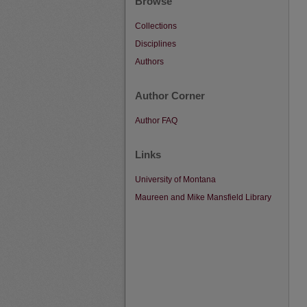
Browse
Collections
Disciplines
Authors
Author Corner
Author FAQ
Links
University of Montana
Maureen and Mike Mansfield Library