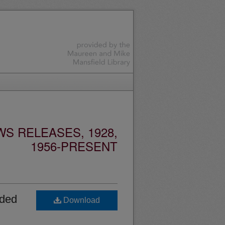
S RELEASES, 1928,
1956-PRESENT
rded
Download