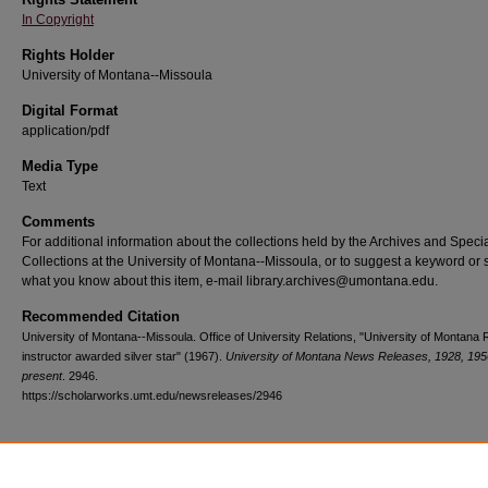
In Copyright
Rights Holder
University of Montana--Missoula
Digital Format
application/pdf
Media Type
Text
Comments
For additional information about the collections held by the Archives and Speci
Collections at the University of Montana--Missoula, or to suggest a keyword or 
what you know about this item, e-mail library.archives@umontana.edu.
Recommended Citation
University of Montana--Missoula. Office of University Relations, "University of Montan
instructor awarded silver star" (1967).
University of Montana News Releases, 1928, 195
present
. 2946.
https://scholarworks.umt.edu/newsreleases/2946