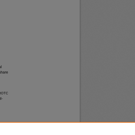
al
share
a ROTC
6-