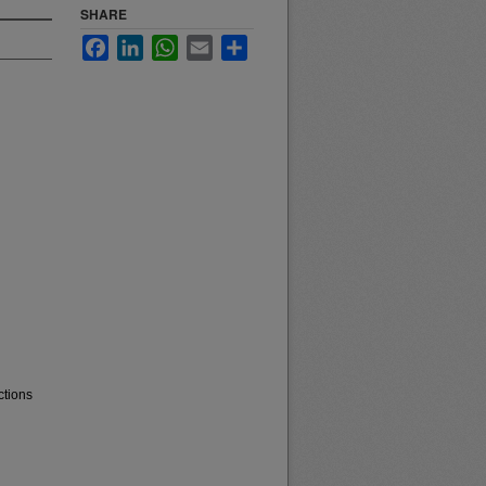
SHARE
Facebook
LinkedIn
WhatsApp
Email
Share
ctions