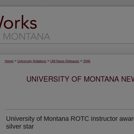
>
>
>
Home
University Relations
UM News Releases
2946
UNIVERSITY OF MONTANA NEW
University of Montana ROTC instructor awa
silver star