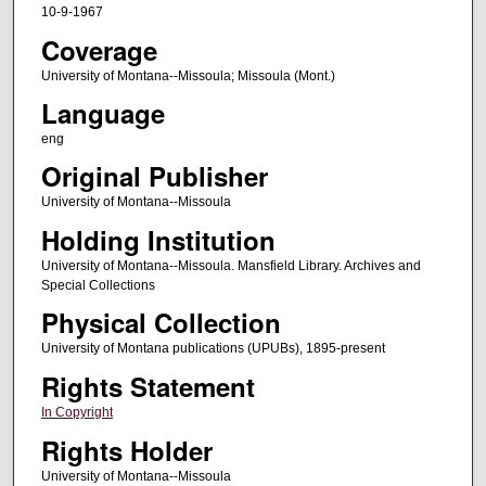
10-9-1967
Coverage
University of Montana--Missoula; Missoula (Mont.)
Language
eng
Original Publisher
University of Montana--Missoula
Holding Institution
University of Montana--Missoula. Mansfield Library. Archives and
Special Collections
Physical Collection
University of Montana publications (UPUBs), 1895-present
Rights Statement
In Copyright
Rights Holder
University of Montana--Missoula