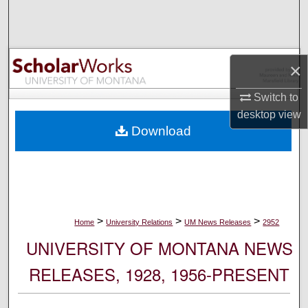
Search
Browse Collections
×
My Account
Switch to
desktop
view
About
Download
Digital Commons Network™
>
>
>
Home
University Relations
UM News Releases
2952
UNIVERSITY OF MONTANA NEWS
RELEASES, 1928, 1956-PRESENT