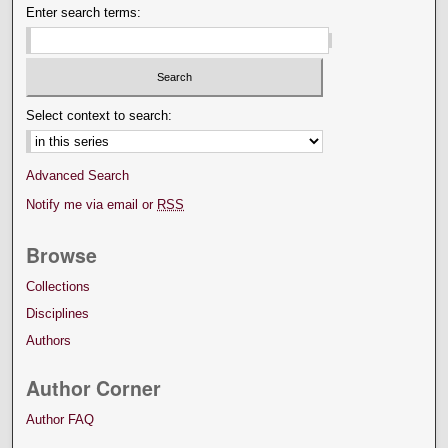
Enter search terms:
Select context to search:
Advanced Search
Notify me via email or
RSS
Browse
Collections
Disciplines
Authors
Author Corner
Author FAQ