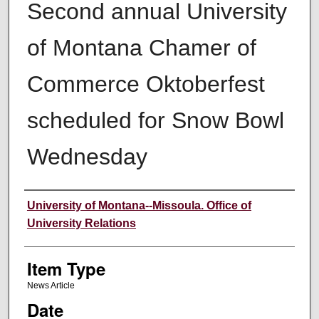
Second annual University
of Montana Chamer of
Commerce Oktoberfest
scheduled for Snow Bowl
Wednesday
Author
University of Montana--Missoula. Office of
University Relations
Item Type
News Article
Date