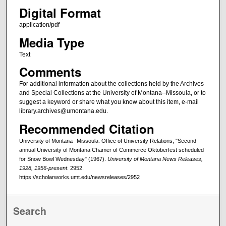
Digital Format
application/pdf
Media Type
Text
Comments
For additional information about the collections held by the Archives
and Special Collections at the University of Montana--Missoula, or to
suggest a keyword or share what you know about this item, e-mail
library.archives@umontana.edu.
Recommended Citation
University of Montana--Missoula. Office of University Relations, "Second
annual University of Montana Chamer of Commerce Oktoberfest scheduled
for Snow Bowl Wednesday" (1967).
University of Montana News Releases,
1928, 1956-present
. 2952.
https://scholarworks.umt.edu/newsreleases/2952
Search