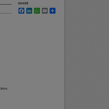
SHARE
Facebook
LinkedIn
WhatsApp
Email
Share
ctions