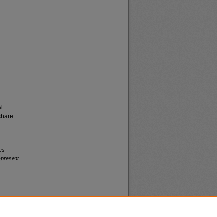
al
share
ies
-present
.