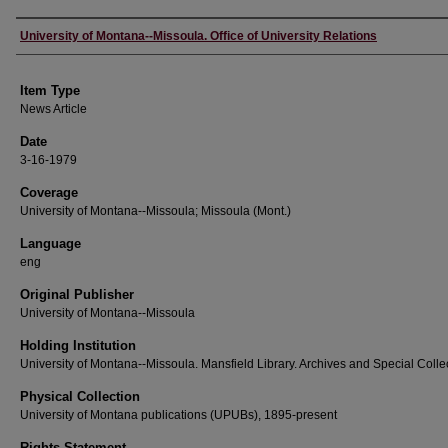
Author
University of Montana--Missoula. Office of University Relations
Item Type
News Article
Date
3-16-1979
Coverage
University of Montana--Missoula; Missoula (Mont.)
Language
eng
Original Publisher
University of Montana--Missoula
Holding Institution
University of Montana--Missoula. Mansfield Library. Archives and Special Colle
Physical Collection
University of Montana publications (UPUBs), 1895-present
Rights Statement