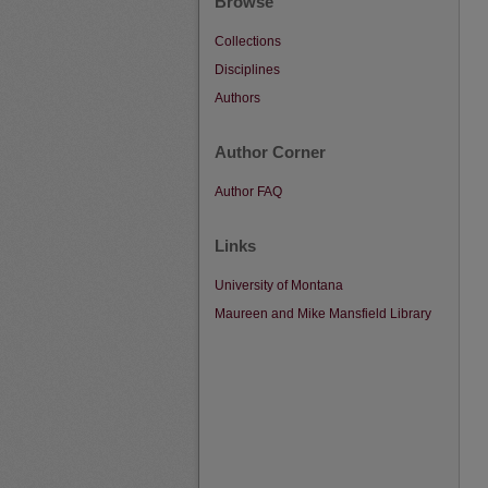
Browse
Collections
Disciplines
Authors
Author Corner
Author FAQ
Links
University of Montana
Maureen and Mike Mansfield Library