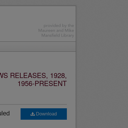
S RELEASES, 1928,
1956-PRESENT
uled
Download