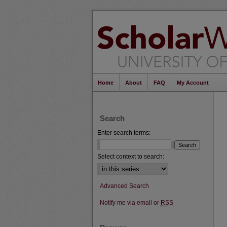
Home
About
FAQ
My Account
Search
Enter search terms:
Select context to search:
Advanced Search
Notify me via email or
RSS