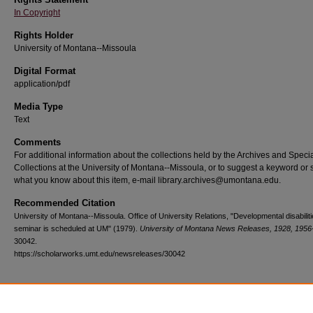
In Copyright
Rights Holder
University of Montana--Missoula
Digital Format
application/pdf
Media Type
Text
Comments
For additional information about the collections held by the Archives and Speci
Collections at the University of Montana--Missoula, or to suggest a keyword or 
what you know about this item, e-mail library.archives@umontana.edu.
Recommended Citation
University of Montana--Missoula. Office of University Relations, "Developmental disabilit
seminar is scheduled at UM" (1979).
University of Montana News Releases, 1928, 1956
30042.
https://scholarworks.umt.edu/newsreleases/30042