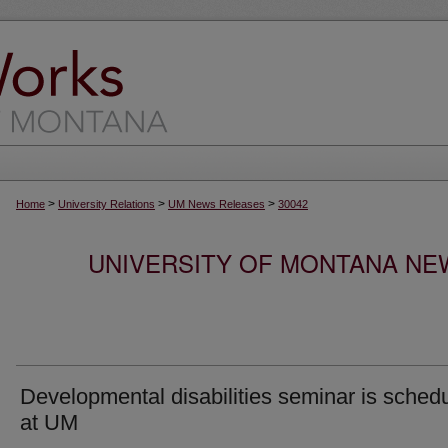
>
>
>
Home
University Relations
UM News Releases
30042
UNIVERSITY OF MONTANA NEW
Developmental disabilities seminar is sched
at UM