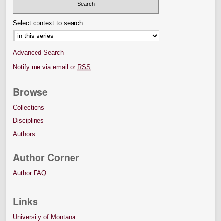
Select context to search:
Advanced Search
Notify me via email or
RSS
Browse
Collections
Disciplines
Authors
Author Corner
Author FAQ
Links
University of Montana