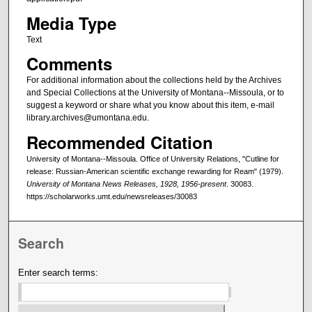
Media Type
Text
Comments
For additional information about the collections held by the Archives
and Special Collections at the University of Montana--Missoula, or to
suggest a keyword or share what you know about this item, e-mail
library.archives@umontana.edu.
Recommended Citation
University of Montana--Missoula. Office of University Relations, "Cutline for
release: Russian-American scientific exchange rewarding for Ream" (1979).
University of Montana News Releases, 1928, 1956-present
. 30083.
https://scholarworks.umt.edu/newsreleases/30083
Search
Enter search terms: