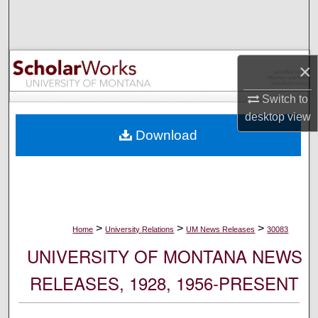
Search
Browse Collections
×
My Account
Switch to
desktop
view
About
Download
Digital Commons Network™
>
>
>
Home
University Relations
UM News Releases
30083
UNIVERSITY OF MONTANA NEWS
RELEASES, 1928, 1956-PRESENT