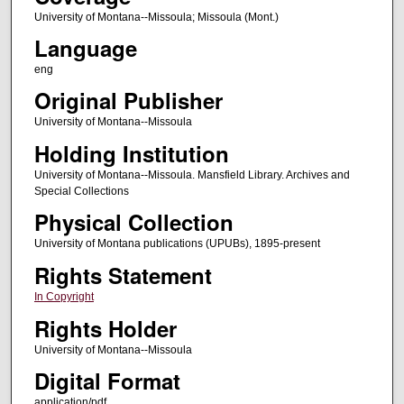
University of Montana--Missoula; Missoula (Mont.)
Language
eng
Original Publisher
University of Montana--Missoula
Holding Institution
University of Montana--Missoula. Mansfield Library. Archives and
Special Collections
Physical Collection
University of Montana publications (UPUBs), 1895-present
Rights Statement
In Copyright
Rights Holder
University of Montana--Missoula
Digital Format
application/pdf