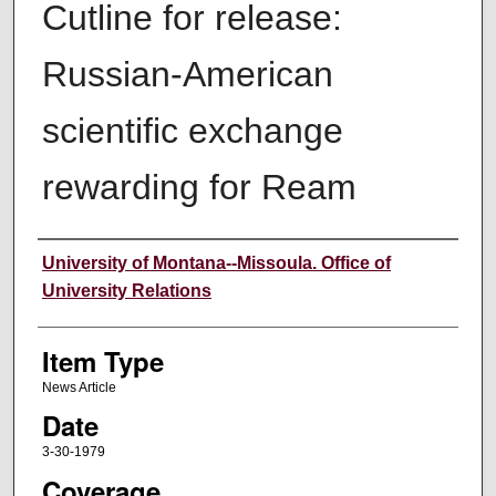
Cutline for release:
Russian-American
scientific exchange
rewarding for Ream
Author
University of Montana--Missoula. Office of
University Relations
Item Type
News Article
Date
3-30-1979
Coverage