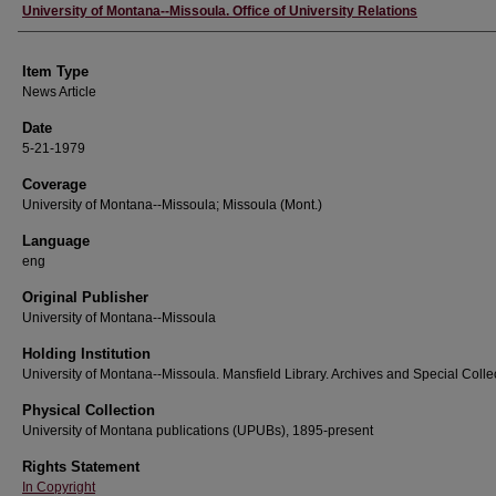
Author
University of Montana--Missoula. Office of University Relations
Item Type
News Article
Date
5-21-1979
Coverage
University of Montana--Missoula; Missoula (Mont.)
Language
eng
Original Publisher
University of Montana--Missoula
Holding Institution
University of Montana--Missoula. Mansfield Library. Archives and Special Colle
Physical Collection
University of Montana publications (UPUBs), 1895-present
Rights Statement
In Copyright