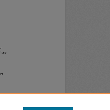
al
share
ent
.