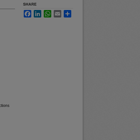
SHARE
Facebook
LinkedIn
WhatsApp
Email
Share
ctions