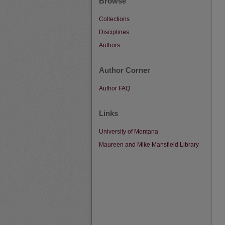
Browse
Collections
Disciplines
Authors
Author Corner
Author FAQ
Links
University of Montana
Maureen and Mike Mansfield Library