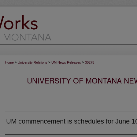
>
>
>
Home
University Relations
UM News Releases
30275
UNIVERSITY OF MONTANA NEW
UM commencement is schedules for June 1