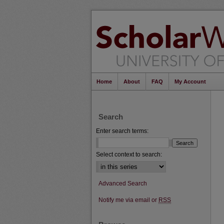
Home
About
FAQ
My Account
Search
Enter search terms:
Select context to search:
Advanced Search
Notify me via email or
RSS