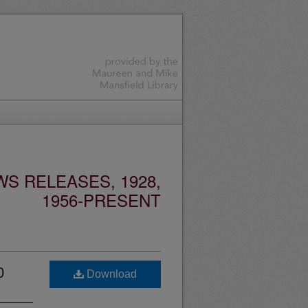
S RELEASES, 1928,
1956-PRESENT
0
Download