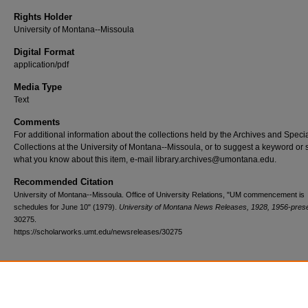
Rights Holder
University of Montana--Missoula
Digital Format
application/pdf
Media Type
Text
Comments
For additional information about the collections held by the Archives and Speci
Collections at the University of Montana--Missoula, or to suggest a keyword or 
what you know about this item, e-mail library.archives@umontana.edu.
Recommended Citation
University of Montana--Missoula. Office of University Relations, "UM commencement is
schedules for June 10" (1979).
University of Montana News Releases, 1928, 1956-pres
30275.
https://scholarworks.umt.edu/newsreleases/30275
Home
|
About
|
FAQ
|
My Account
|
Accessibility Statement