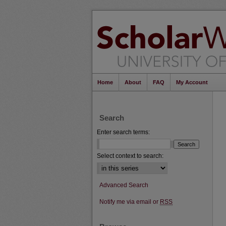
Home
About
FAQ
My Account
Search
Enter search terms:
Select context to search:
Advanced Search
Notify me via email or
RSS