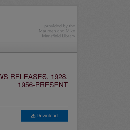
S RELEASES, 1928,
1956-PRESENT
Download