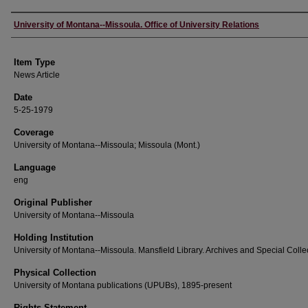
Author
University of Montana--Missoula. Office of University Relations
Item Type
News Article
Date
5-25-1979
Coverage
University of Montana--Missoula; Missoula (Mont.)
Language
eng
Original Publisher
University of Montana--Missoula
Holding Institution
University of Montana--Missoula. Mansfield Library. Archives and Special Colle
Physical Collection
University of Montana publications (UPUBs), 1895-present
Rights Statement