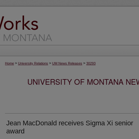
>
>
>
Home
University Relations
UM News Releases
30293
UNIVERSITY OF MONTANA NEW
Jean MacDonald receives Sigma Xi senior
award