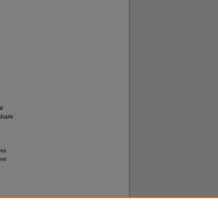
al
share
ves
ent
.