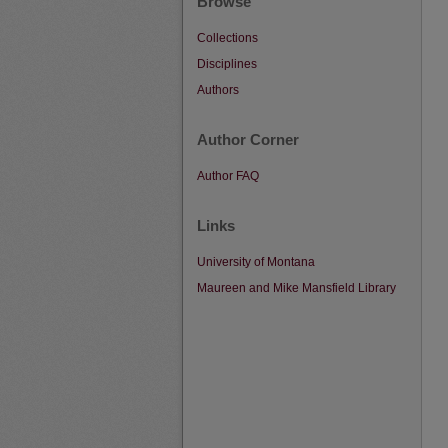
Browse
Collections
Disciplines
Authors
Author Corner
Author FAQ
Links
University of Montana
Maureen and Mike Mansfield Library