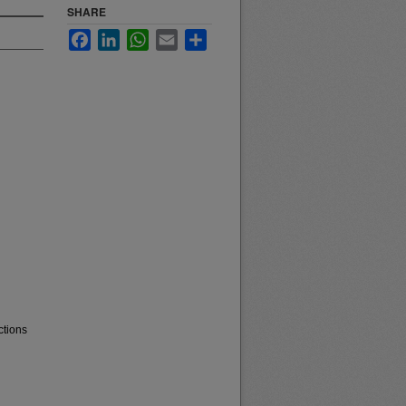
SHARE
Facebook
LinkedIn
WhatsApp
Email
Share
ctions