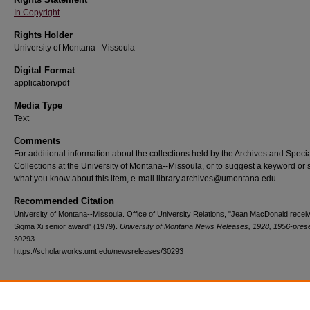
In Copyright
Rights Holder
University of Montana--Missoula
Digital Format
application/pdf
Media Type
Text
Comments
For additional information about the collections held by the Archives and Speci
Collections at the University of Montana--Missoula, or to suggest a keyword or 
what you know about this item, e-mail library.archives@umontana.edu.
Recommended Citation
University of Montana--Missoula. Office of University Relations, "Jean MacDonald recei
Sigma Xi senior award" (1979).
University of Montana News Releases, 1928, 1956-pres
30293.
https://scholarworks.umt.edu/newsreleases/30293