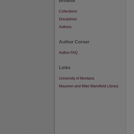
Browse
Collections
Disciplines
Authors
Author Corner
Author FAQ
Links
University of Montana
Maureen and Mike Mansfield Library