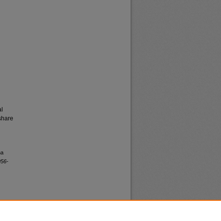
al
share
na
956-