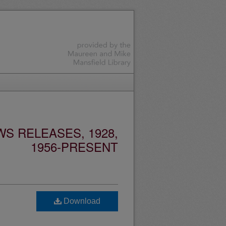
S RELEASES, 1928,
1956-PRESENT
Download