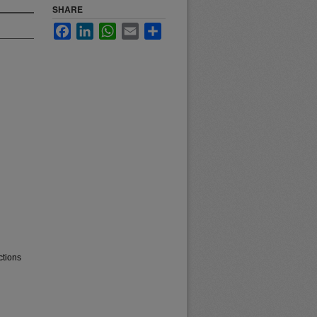
SHARE
Facebook
LinkedIn
WhatsApp
Email
Share
ctions