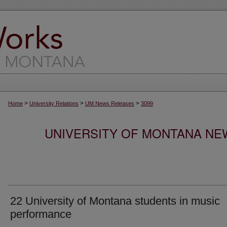
>
>
>
Home
University Relations
UM News Releases
3099
UNIVERSITY OF MONTANA NEW
22 University of Montana students in music
performance