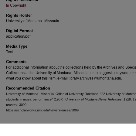
In Copyright
Rights Holder
University of Montana--Missoula
Digital Format
application/pdf
Media Type
Text
Comments
For additional information about the collections held by the Archives and Speci
Collections at the University of Montana--Missoula, or to suggest a keyword or 
what you know about this item, e-mail library.archives@umontana.edu.
Recommended Citation
University of Montana--Missoula. Office of University Relations, "22 University of Monta
students in music performance" (1967).
University of Montana News Releases, 1928, 1
present
. 3099.
https://scholarworks.umt.edu/newsreleases/3099