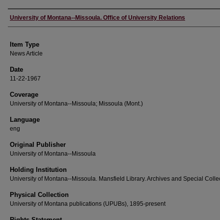
Author
University of Montana--Missoula. Office of University Relations
Item Type
News Article
Date
11-22-1967
Coverage
University of Montana--Missoula; Missoula (Mont.)
Language
eng
Original Publisher
University of Montana--Missoula
Holding Institution
University of Montana--Missoula. Mansfield Library. Archives and Special Colle
Physical Collection
University of Montana publications (UPUBs), 1895-present
Rights Statement