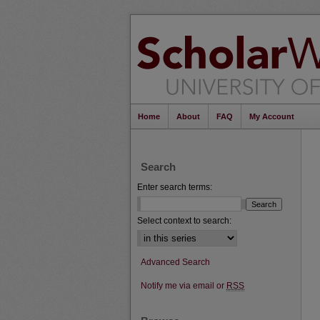
Home
About
FAQ
My Account
Search
Enter search terms:
Select context to search:
Advanced Search
Notify me via email or
RSS