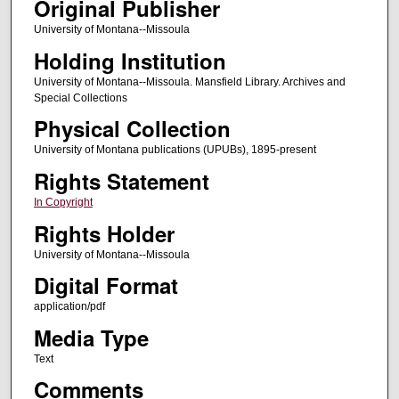
Original Publisher
University of Montana--Missoula
Holding Institution
University of Montana--Missoula. Mansfield Library. Archives and
Special Collections
Physical Collection
University of Montana publications (UPUBs), 1895-present
Rights Statement
In Copyright
Rights Holder
University of Montana--Missoula
Digital Format
application/pdf
Media Type
Text
Comments