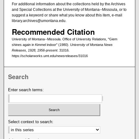
For additional information about the collections held by the Archives
and Special Collections at the University of Montana--Missoula, or to
suggest a keyword or share what you know about this item, e-mail
library.archives@umontana.edu.
Recommended Citation
University of Montana--Missoula. Office of University Relations, "Giem
shines again in Kimmel indoor" (1980).
University of Montana News
Releases, 1928, 1956-present
. 31016.
https://scholarworks.umt.edu/newsreleases/31016
Search
Enter search terms:
Select context to search: