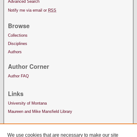
Advanced Search
Notify me via email or
RSS
Browse
Collections
Disciplines
Authors
Author Corner
Author FAQ
Links
University of Montana
Maureen and Mike Mansfield Library
We use cookies that are necessary to make our site