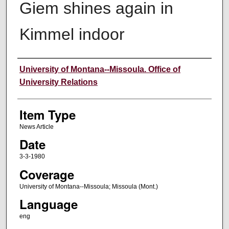
Giem shines again in
Kimmel indoor
Author
University of Montana--Missoula. Office of
University Relations
Item Type
News Article
Date
3-3-1980
Coverage
University of Montana--Missoula; Missoula (Mont.)
Language
eng