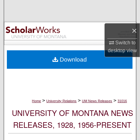
Search
Browse Collections
×
My Account
Switch to
desktop
view
About
Download
Digital Commons Network™
>
>
>
Home
University Relations
UM News Releases
31016
UNIVERSITY OF MONTANA NEWS
RELEASES, 1928, 1956-PRESENT