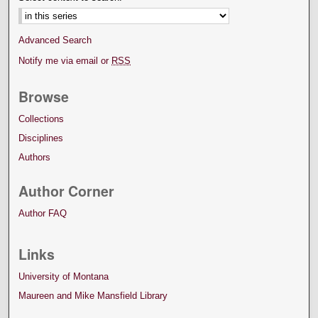
Advanced Search
Notify me via email or
RSS
Browse
Collections
Disciplines
Authors
Author Corner
Author FAQ
Links
University of Montana
Maureen and Mike Mansfield Library