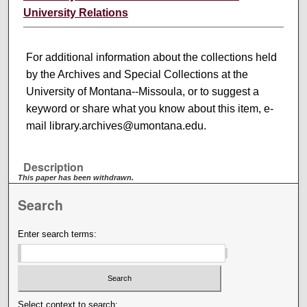
University Relations
For additional information about the collections held
by the Archives and Special Collections at the
University of Montana--Missoula, or to suggest a
keyword or share what you know about this item, e-
mail library.archives@umontana.edu.
Description
This paper has been withdrawn.
Search
Enter search terms:
Select context to search: