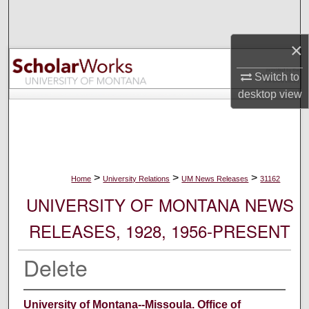
Search
×
Browse Collections
Switch to
My Account
desktop
view
About
Digital Commons Network™
>
>
>
Home
University Relations
UM News Releases
31162
UNIVERSITY OF MONTANA NEWS
RELEASES, 1928, 1956-PRESENT
Delete
University of Montana--Missoula. Office of