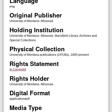
Language
eng
Original Publisher
University of Montana--Missoula
Holding Institution
University of Montana--Missoula. Mansfield Library. Archives and
Special Collections
Physical Collection
University of Montana publications (UPUBs), 1895-present
Rights Statement
In Copyright
Rights Holder
University of Montana--Missoula
Digital Format
application/pdf
Media Type