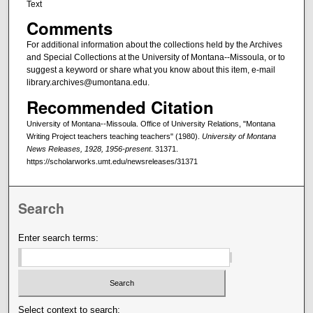
Text
Comments
For additional information about the collections held by the Archives
and Special Collections at the University of Montana--Missoula, or to
suggest a keyword or share what you know about this item, e-mail
library.archives@umontana.edu.
Recommended Citation
University of Montana--Missoula. Office of University Relations, "Montana
Writing Project teachers teaching teachers" (1980).
University of Montana
News Releases, 1928, 1956-present
. 31371.
https://scholarworks.umt.edu/newsreleases/31371
Search
Enter search terms:
Select context to search: