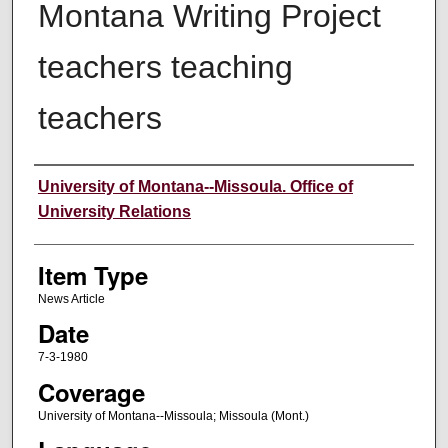
Montana Writing Project
teachers teaching
teachers
Author
University of Montana--Missoula. Office of
University Relations
Item Type
News Article
Date
7-3-1980
Coverage
University of Montana--Missoula; Missoula (Mont.)