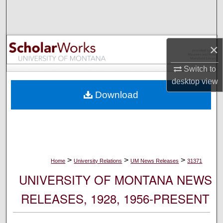
Search
Browse Collections
×
My Account
Switch to
desktop
view
About
Download
Digital Commons Network™
>
>
>
Home
University Relations
UM News Releases
31371
UNIVERSITY OF MONTANA NEWS
RELEASES, 1928, 1956-PRESENT