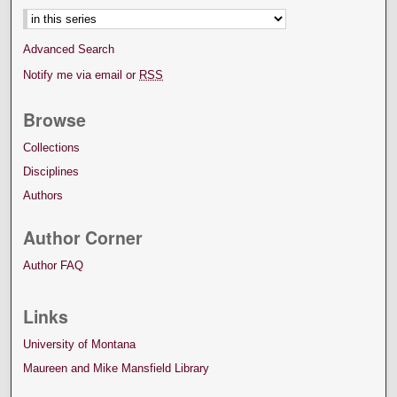
Advanced Search
Notify me via email or
RSS
Browse
Collections
Disciplines
Authors
Author Corner
Author FAQ
Links
University of Montana
Maureen and Mike Mansfield Library