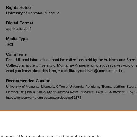
Rights Holder
University of Montana--Missoula
Digital Format
application/pdf
Media Type
Text
Comments
For additional information about the collections held by the Archives and Speci
Collections at the University of Montana--Missoula, or to suggest a keyword or 
what you know about this item, e-mail library.archives@umontana.edu.
Recommended Citation
University of Montana--Missoula. Office of University Relations, "Events addition: Saturd
October 18" (1980).
University of Montana News Releases, 1928, 1956-present
. 31578.
https://scholarworks.umt.edu/newsreleases/31578
Home
|
About
|
FAQ
|
My Account
|
Accessibility Statement
te work. We may also use additional cookies to
Privacy
Copyright