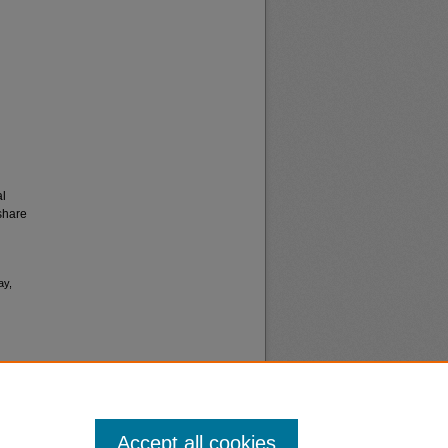
al
share
ay,
Accept all cookies