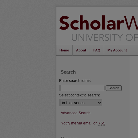
Home
About
FAQ
My Account
Search
Enter search terms:
Select context to search:
Advanced Search
Notify me via email or
RSS