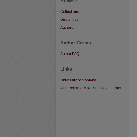
Browse
Collections
Disciplines
Authors
Author Corner
Author FAQ
Links
University of Montana
Maureen and Mike Mansfield Library