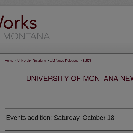
>
>
>
Home
University Relations
UM News Releases
31578
UNIVERSITY OF MONTANA NEW
Events addition: Saturday, October 18