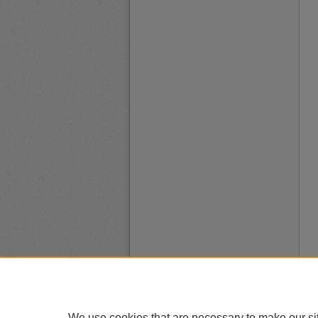
We use cookies that are necessary to make our si