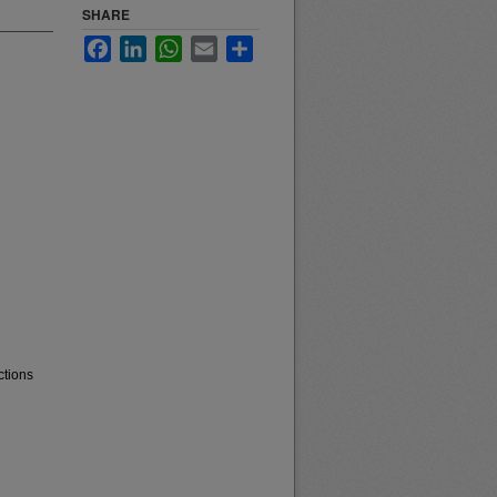
SHARE
Facebook
LinkedIn
WhatsApp
Email
Share
ctions