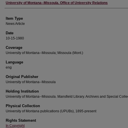
Author
University of Montana--Missoula. Office of University Relations
Item Type
News Article
Date
10-15-1980
Coverage
University of Montana--Missoula; Missoula (Mont.)
Language
eng
Original Publisher
University of Montana--Missoula
Holding Institution
University of Montana--Missoula. Mansfield Library. Archives and Special Colle
Physical Collection
University of Montana publications (UPUBs), 1895-present
Rights Statement
In Copyright