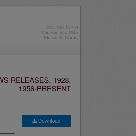
S RELEASES, 1928,
1956-PRESENT
Download