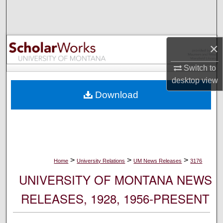
Search
Browse Collections
×
My Account
Switch to
desktop
view
About
Download
Digital Commons Network™
>
>
>
Home
University Relations
UM News Releases
3176
UNIVERSITY OF MONTANA NEWS
RELEASES, 1928, 1956-PRESENT