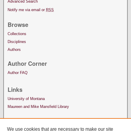
Advanced Search
Notify me via email or
RSS
Browse
Collections
Disciplines
Authors
Author Corner
Author FAQ
Links
University of Montana
Maureen and Mike Mansfield Library
We use cookies that are necessary to make our site