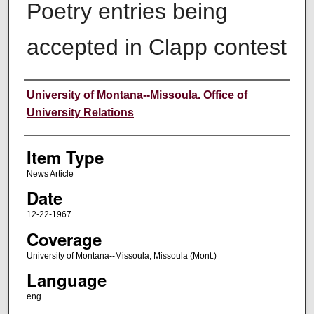
Poetry entries being
accepted in Clapp contest
Author
University of Montana--Missoula. Office of
University Relations
Item Type
News Article
Date
12-22-1967
Coverage
University of Montana--Missoula; Missoula (Mont.)
Language
eng