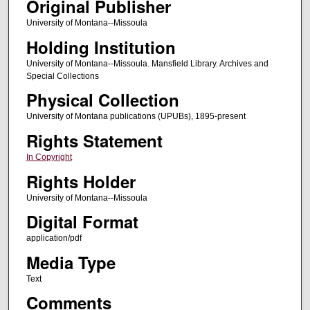
Original Publisher
University of Montana--Missoula
Holding Institution
University of Montana--Missoula. Mansfield Library. Archives and
Special Collections
Physical Collection
University of Montana publications (UPUBs), 1895-present
Rights Statement
In Copyright
Rights Holder
University of Montana--Missoula
Digital Format
application/pdf
Media Type
Text
Comments