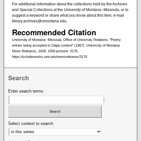
For additional information about the collections held by the Archives
and Special Collections at the University of Montana--Missoula, or to
suggest a keyword or share what you know about this item, e-mail
library.archives@umontana.edu.
Recommended Citation
University of Montana--Missoula. Office of University Relations, "Poetry
entries being accepted in Clapp contest" (1967).
University of Montana
News Releases, 1928, 1956-present
. 3176.
https://scholarworks.umt.edu/newsreleases/3176
Search
Enter search terms:
Select context to search: