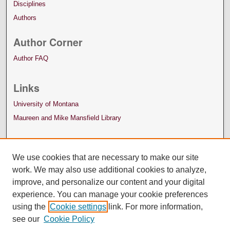
Disciplines
Authors
Author Corner
Author FAQ
Links
University of Montana
Maureen and Mike Mansfield Library
We use cookies that are necessary to make our site
work. We may also use additional cookies to analyze,
improve, and personalize our content and your digital
experience. You can manage your cookie preferences
using the
Cookie settings
link. For more information,
see our
Cookie Policy