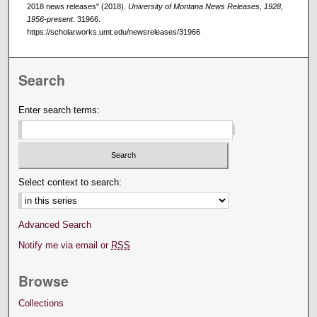
2018 news releases" (2018).
University of Montana News Releases, 1928,
1956-present
. 31966.
https://scholarworks.umt.edu/newsreleases/31966
Search
Enter search terms:
Select context to search:
Advanced Search
Notify me via email or
RSS
Browse
Collections