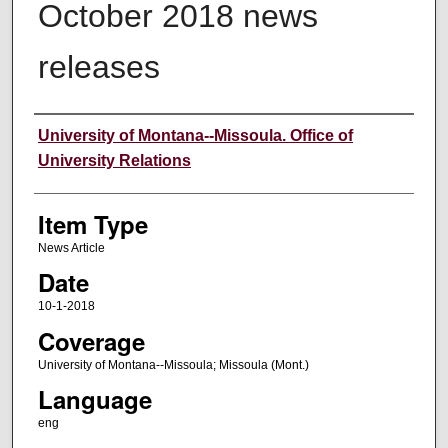
October 2018 news
releases
Author
University of Montana--Missoula. Office of
University Relations
Item Type
News Article
Date
10-1-2018
Coverage
University of Montana--Missoula; Missoula (Mont.)
Language
eng