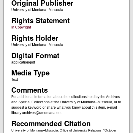
Original Publisher
University of Montana--Missoula
Rights Statement
In Copyright
Rights Holder
University of Montana--Missoula
Digital Format
application/pdf
Media Type
Text
Comments
For additional information about the collections held by the Archives
and Special Collections at the University of Montana--Missoula, or to
suggest a keyword or share what you know about this item, e-mail
library.archives@umontana.edu.
Recommended Citation
University of Montana--Missoula. Office of University Relations, "October