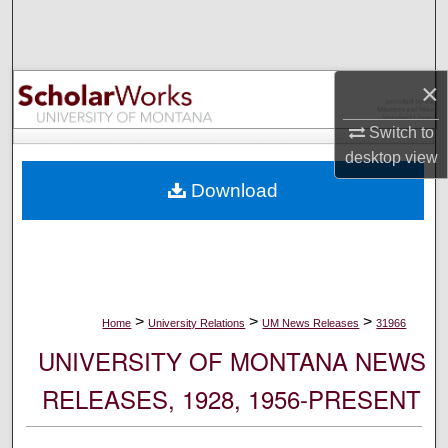
Search
Browse Collections
×
My Account
Switch to
desktop
view
About
Download
Digital Commons Network™
>
>
>
Home
University Relations
UM News Releases
31966
UNIVERSITY OF MONTANA NEWS
RELEASES, 1928, 1956-PRESENT