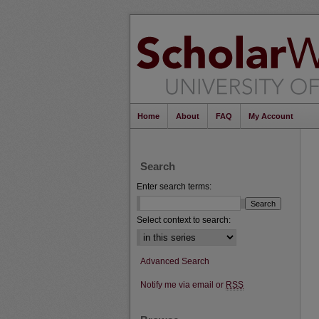
Home
About
FAQ
My Account
Search
Enter search terms:
Select context to search:
Advanced Search
Notify me via email or
RSS