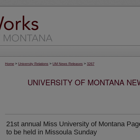
>
>
>
Home
University Relations
UM News Releases
3267
UNIVERSITY OF MONTANA NEW
21st annual Miss University of Montana Pag
to be held in Missoula Sunday