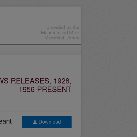
S RELEASES, 1928,
1956-PRESENT
eant
Download