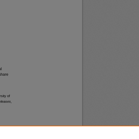
al
share
sity of
eleases,