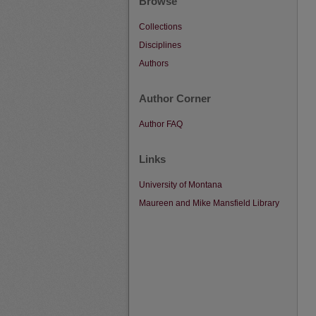
Browse
Collections
Disciplines
Authors
Author Corner
Author FAQ
Links
University of Montana
Maureen and Mike Mansfield Library