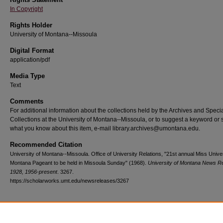
In Copyright
Rights Holder
University of Montana--Missoula
Digital Format
application/pdf
Media Type
Text
Comments
For additional information about the collections held by the Archives and Speci
Collections at the University of Montana--Missoula, or to suggest a keyword or 
what you know about this item, e-mail library.archives@umontana.edu.
Recommended Citation
University of Montana--Missoula. Office of University Relations, "21st annual Miss Univer
Montana Pageant to be held in Missoula Sunday" (1968).
University of Montana News R
1928, 1956-present
. 3267.
https://scholarworks.umt.edu/newsreleases/3267