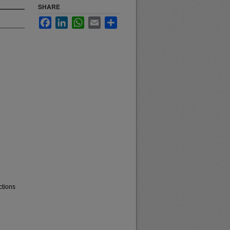
SHARE
Facebook
LinkedIn
WhatsApp
Email
Share
ctions