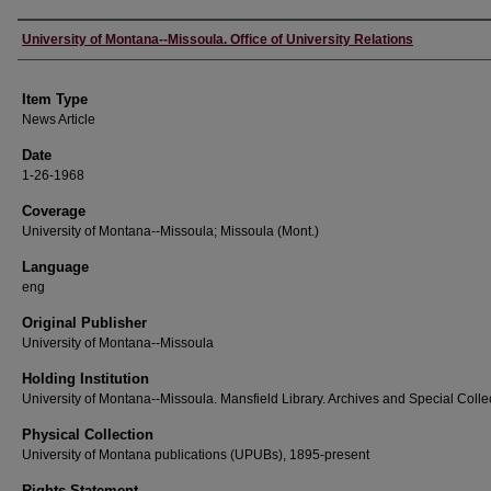
Author
University of Montana--Missoula. Office of University Relations
Item Type
News Article
Date
1-26-1968
Coverage
University of Montana--Missoula; Missoula (Mont.)
Language
eng
Original Publisher
University of Montana--Missoula
Holding Institution
University of Montana--Missoula. Mansfield Library. Archives and Special Colle
Physical Collection
University of Montana publications (UPUBs), 1895-present
Rights Statement