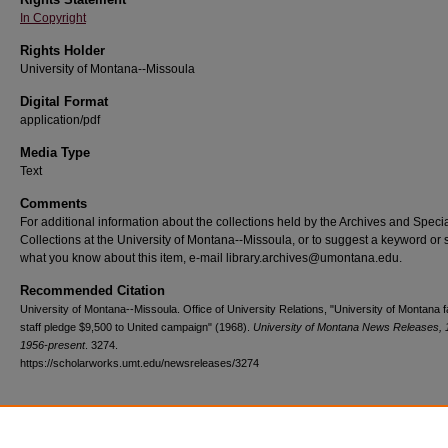
In Copyright
Rights Holder
University of Montana--Missoula
Digital Format
application/pdf
Media Type
Text
Comments
For additional information about the collections held by the Archives and Speci
Collections at the University of Montana--Missoula, or to suggest a keyword or 
what you know about this item, e-mail library.archives@umontana.edu.
Recommended Citation
University of Montana--Missoula. Office of University Relations, "University of Montana f
staff pledge $9,500 to United campaign" (1968).
University of Montana News Releases, 
1956-present
. 3274.
https://scholarworks.umt.edu/newsreleases/3274