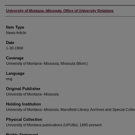
Author
University of Montana--Missoula. Office of University Relations
Item Type
News Article
Date
1-30-1968
Coverage
University of Montana--Missoula; Missoula (Mont.)
Language
eng
Original Publisher
University of Montana--Missoula
Holding Institution
University of Montana--Missoula. Mansfield Library. Archives and Special Colle
Physical Collection
University of Montana publications (UPUBs), 1895-present
Rights Statement