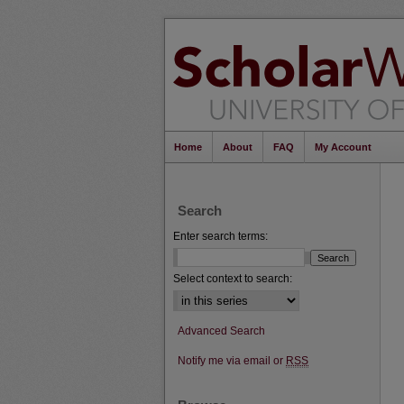
Home
About
FAQ
My Account
Search
Enter search terms:
Select context to search:
Advanced Search
Notify me via email or
RSS