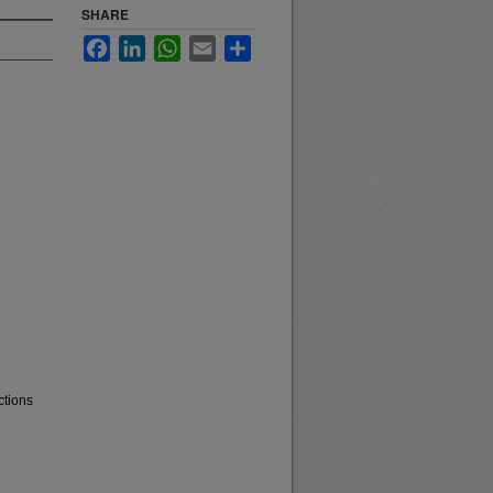
SHARE
Facebook
LinkedIn
WhatsApp
Email
Share
ctions