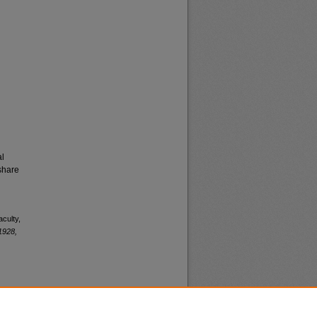
al
share
aculty,
1928,