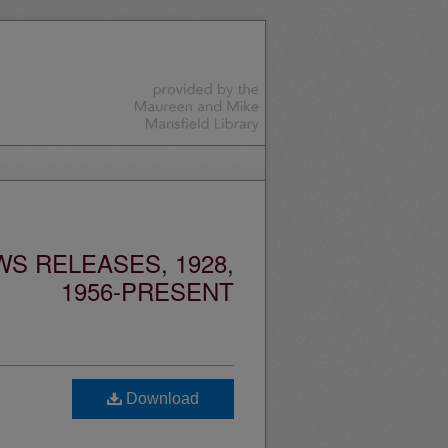
S RELEASES, 1928,
1956-PRESENT
Download