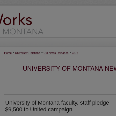
>
>
>
Home
University Relations
UM News Releases
3274
UNIVERSITY OF MONTANA NEW
University of Montana faculty, staff pledge
$9,500 to United campaign