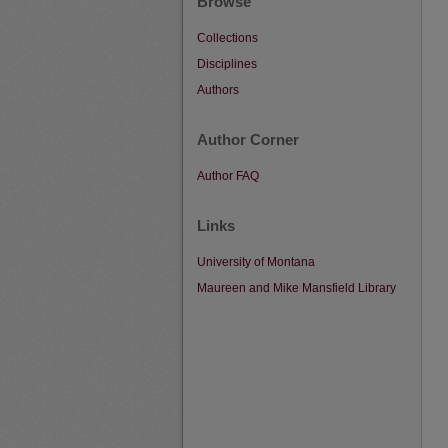
Browse
Collections
Disciplines
Authors
Author Corner
Author FAQ
Links
University of Montana
Maureen and Mike Mansfield Library