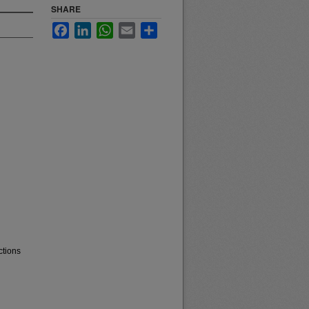
SHARE
Facebook
LinkedIn
WhatsApp
Email
Share
ctions