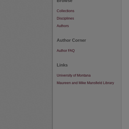
Browse
Collections
Disciplines
Authors
Author Corner
Author FAQ
Links
University of Montana
Maureen and Mike Mansfield Library