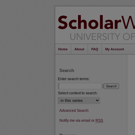
Home
About
FAQ
My Account
Search
Enter search terms:
Select context to search:
Advanced Search
Notify me via email or
RSS