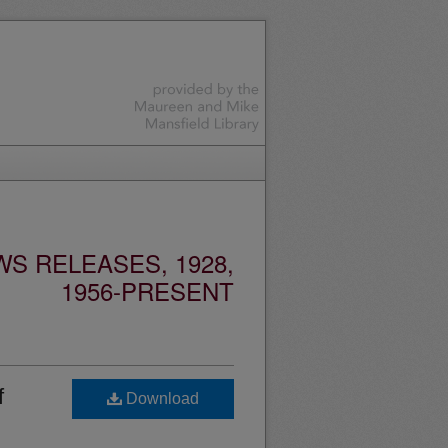
S RELEASES, 1928,
1956-PRESENT
f
Download