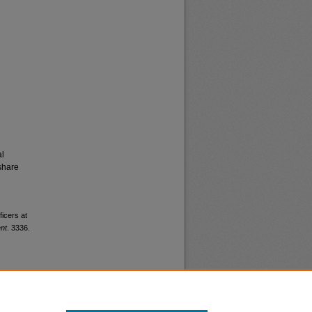
al
share
ficers at
nt
. 3336.