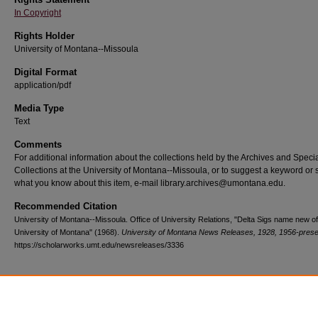
In Copyright
Rights Holder
University of Montana--Missoula
Digital Format
application/pdf
Media Type
Text
Comments
For additional information about the collections held by the Archives and Speci
Collections at the University of Montana--Missoula, or to suggest a keyword or 
what you know about this item, e-mail library.archives@umontana.edu.
Recommended Citation
University of Montana--Missoula. Office of University Relations, "Delta Sigs name new of
University of Montana" (1968).
University of Montana News Releases, 1928, 1956-prese
https://scholarworks.umt.edu/newsreleases/3336