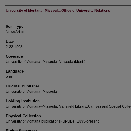
Author
University of Montana--Missoula. Office of University Relations
Item Type
News Article
Date
2-22-1968
Coverage
University of Montana--Missoula; Missoula (Mont.)
Language
eng
Original Publisher
University of Montana--Missoula
Holding Institution
University of Montana--Missoula. Mansfield Library. Archives and Special Colle
Physical Collection
University of Montana publications (UPUBs), 1895-present
Rights Statement