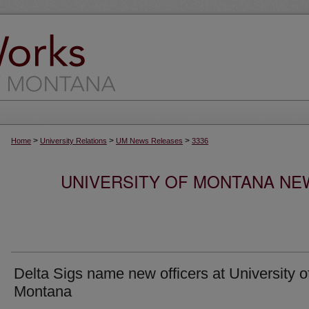
>
>
>
Home
University Relations
UM News Releases
3336
UNIVERSITY OF MONTANA NEW
Delta Sigs name new officers at University o
Montana