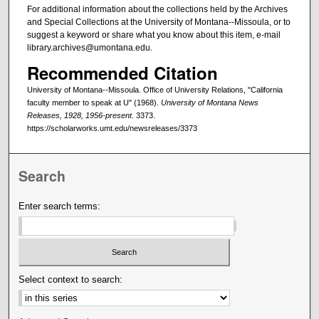
For additional information about the collections held by the Archives
and Special Collections at the University of Montana--Missoula, or to
suggest a keyword or share what you know about this item, e-mail
library.archives@umontana.edu.
Recommended Citation
University of Montana--Missoula. Office of University Relations, "California
faculty member to speak at U" (1968).
University of Montana News
Releases, 1928, 1956-present
. 3373.
https://scholarworks.umt.edu/newsreleases/3373
Search
Enter search terms:
Select context to search: