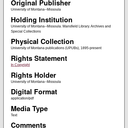
Original Publisher
University of Montana--Missoula
Holding Institution
University of Montana--Missoula. Mansfield Library. Archives and
Special Collections
Physical Collection
University of Montana publications (UPUBs), 1895-present
Rights Statement
In Copyright
Rights Holder
University of Montana--Missoula
Digital Format
application/pdf
Media Type
Text
Comments