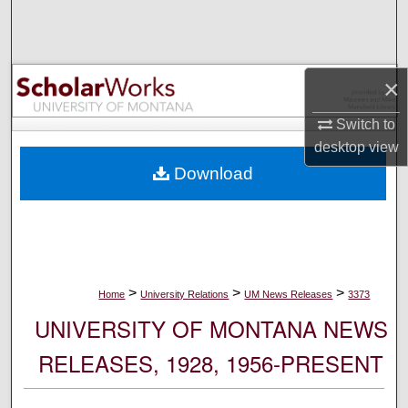
Search
Browse Collections
×
My Account
Switch to
desktop
view
About
Download
Digital Commons Network™
>
>
>
Home
University Relations
UM News Releases
3373
UNIVERSITY OF MONTANA NEWS
RELEASES, 1928, 1956-PRESENT