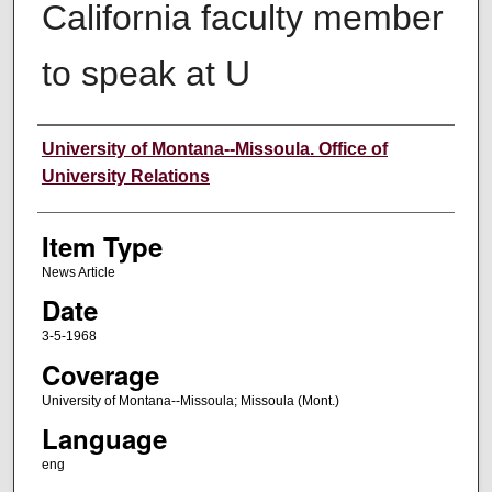
California faculty member
to speak at U
Author
University of Montana--Missoula. Office of
University Relations
Item Type
News Article
Date
3-5-1968
Coverage
University of Montana--Missoula; Missoula (Mont.)
Language
eng