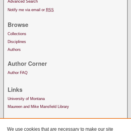
Advanced Search
Notify me via email or
RSS
Browse
Collections
Disciplines
Authors
Author Corner
Author FAQ
Links
University of Montana
Maureen and Mike Mansfield Library
We use cookies that are necessary to make our site