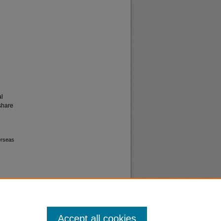
al
share
erseas
Accept all cookies