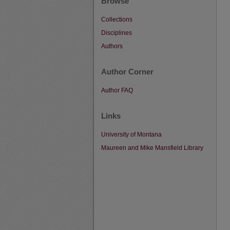
Browse
Collections
Disciplines
Authors
Author Corner
Author FAQ
Links
University of Montana
Maureen and Mike Mansfield Library