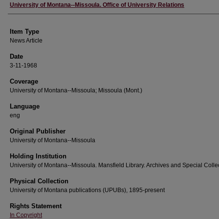
Author
University of Montana--Missoula. Office of University Relations
Item Type
News Article
Date
3-11-1968
Coverage
University of Montana--Missoula; Missoula (Mont.)
Language
eng
Original Publisher
University of Montana--Missoula
Holding Institution
University of Montana--Missoula. Mansfield Library. Archives and Special Colle
Physical Collection
University of Montana publications (UPUBs), 1895-present
Rights Statement
In Copyright