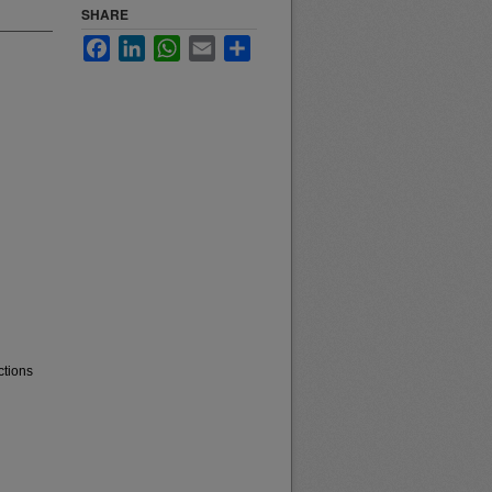
SHARE
Facebook
LinkedIn
WhatsApp
Email
Share
ctions