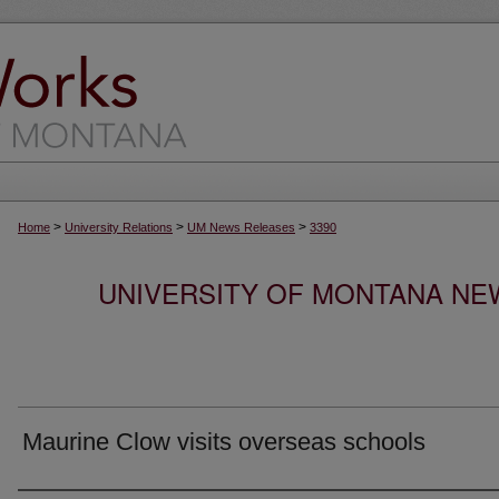
>
>
>
Home
University Relations
UM News Releases
3390
UNIVERSITY OF MONTANA NEW
Maurine Clow visits overseas schools