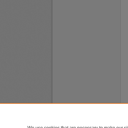
We use cookies that are necessary to make our si