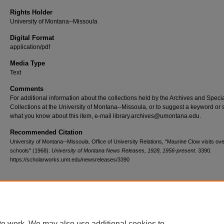
Rights Holder
University of Montana--Missoula
Digital Format
application/pdf
Media Type
Text
Comments
For additional information about the collections held by the Archives and Speci
Collections at the University of Montana--Missoula, or to suggest a keyword or 
what you know about this item, e-mail library.archives@umontana.edu.
Recommended Citation
University of Montana--Missoula. Office of University Relations, "Maurine Clow visits ov
schools" (1968).
University of Montana News Releases, 1928, 1956-present
. 3390.
https://scholarworks.umt.edu/newsreleases/3390
Home
|
About
|
FAQ
|
My Account
|
Accessibility Statement
te work. We may also use additional cookies to
Privacy
Copyright