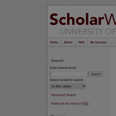
Home
About
FAQ
My Account
Search
Enter search terms:
Select context to search:
Advanced Search
Notify me via email or
RSS