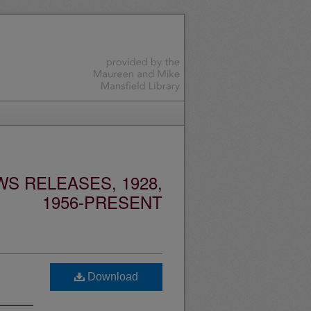
S RELEASES, 1928,
1956-PRESENT
Download