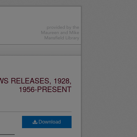
S RELEASES, 1928,
1956-PRESENT
Download