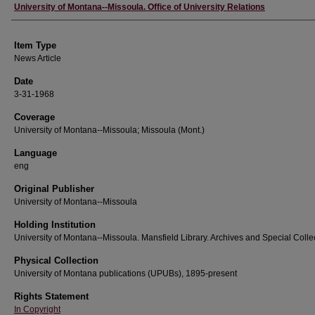
Author
University of Montana--Missoula. Office of University Relations
Item Type
News Article
Date
3-31-1968
Coverage
University of Montana--Missoula; Missoula (Mont.)
Language
eng
Original Publisher
University of Montana--Missoula
Holding Institution
University of Montana--Missoula. Mansfield Library. Archives and Special Colle
Physical Collection
University of Montana publications (UPUBs), 1895-present
Rights Statement
In Copyright