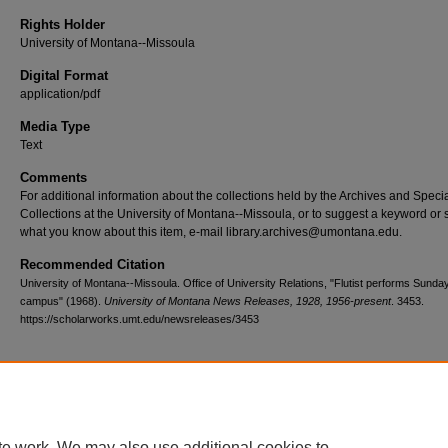
Rights Holder
University of Montana--Missoula
Digital Format
application/pdf
Media Type
Text
Comments
For additional information about the collections held by the Archives and Speci
Collections at the University of Montana--Missoula, or to suggest a keyword or 
what you know about this item, e-mail library.archives@umontana.edu.
Recommended Citation
University of Montana--Missoula. Office of University Relations, "Flutist performs Sunda
campus" (1968).
University of Montana News Releases, 1928, 1956-present
. 3453.
https://scholarworks.umt.edu/newsreleases/3453
Home
|
About
|
FAQ
|
My Account
|
Accessibility Statement
te work. We may also use additional cookies to
Privacy
Copyright