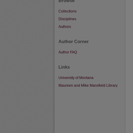
Browse
Collections
Disciplines
Authors
Author Corner
Author FAQ
Links
University of Montana
Maureen and Mike Mansfield Library