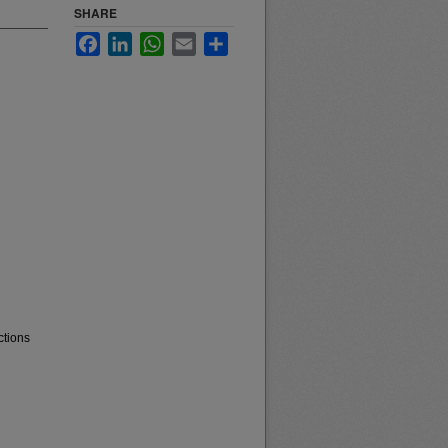
SHARE
Facebook
LinkedIn
WhatsApp
Email
Share
ctions