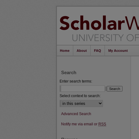
Home
About
FAQ
My Account
Search
Enter search terms:
Select context to search:
Advanced Search
Notify me via email or
RSS