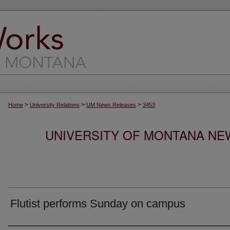
>
>
>
Home
University Relations
UM News Releases
3453
UNIVERSITY OF MONTANA NEW
Flutist performs Sunday on campus