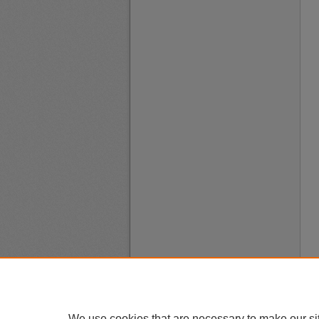
We use cookies that are necessary to make our si