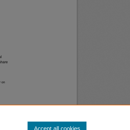
al
share
y on
Accept all cookies