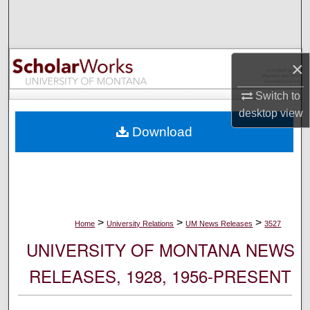
Search
Browse Collections
×
My Account
Switch to
desktop
view
About
Download
Digital Commons Network™
>
>
>
Home
University Relations
UM News Releases
3527
UNIVERSITY OF MONTANA NEWS
RELEASES, 1928, 1956-PRESENT