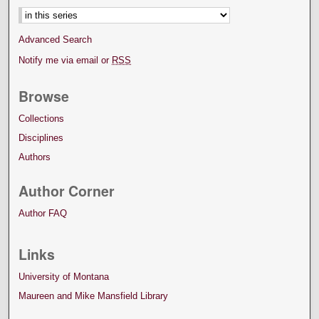
Advanced Search
Notify me via email or
RSS
Browse
Collections
Disciplines
Authors
Author Corner
Author FAQ
Links
University of Montana
Maureen and Mike Mansfield Library