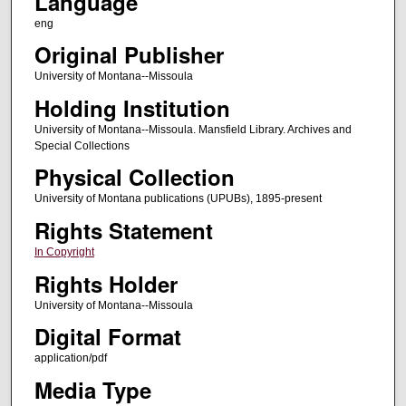
Language
eng
Original Publisher
University of Montana--Missoula
Holding Institution
University of Montana--Missoula. Mansfield Library. Archives and
Special Collections
Physical Collection
University of Montana publications (UPUBs), 1895-present
Rights Statement
In Copyright
Rights Holder
University of Montana--Missoula
Digital Format
application/pdf
Media Type