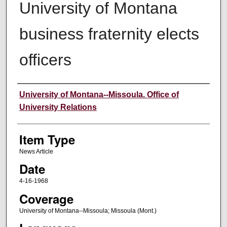
University of Montana
business fraternity elects
officers
Author
University of Montana--Missoula. Office of
University Relations
Item Type
News Article
Date
4-16-1968
Coverage
University of Montana--Missoula; Missoula (Mont.)