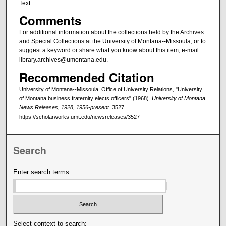
Text
Comments
For additional information about the collections held by the Archives
and Special Collections at the University of Montana--Missoula, or to
suggest a keyword or share what you know about this item, e-mail
library.archives@umontana.edu.
Recommended Citation
University of Montana--Missoula. Office of University Relations, "University
of Montana business fraternity elects officers" (1968).
University of Montana
News Releases, 1928, 1956-present
. 3527.
https://scholarworks.umt.edu/newsreleases/3527
Search
Enter search terms:
Select context to search: