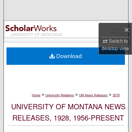
Search
Browse Collections
×
My Account
Switch to
desktop
view
About
Download
Digital Commons Network™
>
>
>
Home
University Relations
UM News Releases
3579
UNIVERSITY OF MONTANA NEWS
RELEASES, 1928, 1956-PRESENT