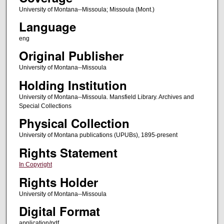
University of Montana--Missoula; Missoula (Mont.)
Language
eng
Original Publisher
University of Montana--Missoula
Holding Institution
University of Montana--Missoula. Mansfield Library. Archives and
Special Collections
Physical Collection
University of Montana publications (UPUBs), 1895-present
Rights Statement
In Copyright
Rights Holder
University of Montana--Missoula
Digital Format
application/pdf