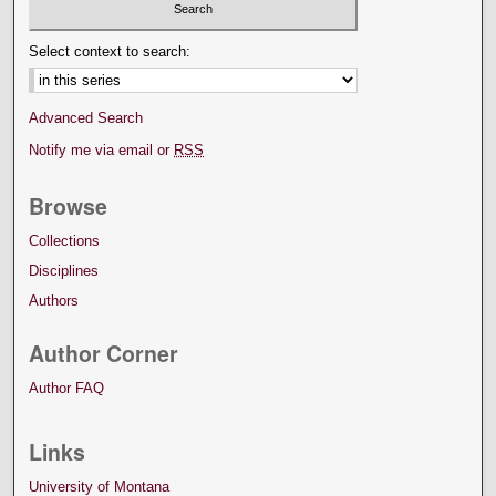
Select context to search:
Advanced Search
Notify me via email or
RSS
Browse
Collections
Disciplines
Authors
Author Corner
Author FAQ
Links
University of Montana