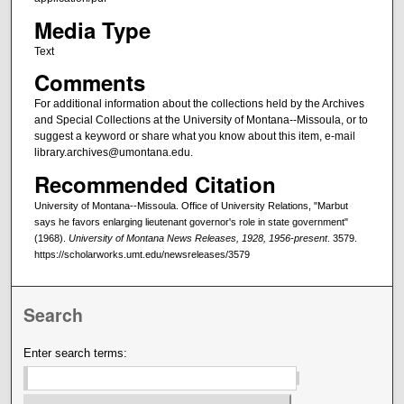
Media Type
Text
Comments
For additional information about the collections held by the Archives
and Special Collections at the University of Montana--Missoula, or to
suggest a keyword or share what you know about this item, e-mail
library.archives@umontana.edu.
Recommended Citation
University of Montana--Missoula. Office of University Relations, "Marbut
says he favors enlarging lieutenant governor's role in state government"
(1968).
University of Montana News Releases, 1928, 1956-present
. 3579.
https://scholarworks.umt.edu/newsreleases/3579
Search
Enter search terms: