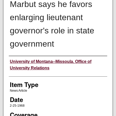
Marbut says he favors
enlarging lieutenant
governor's role in state
government
Author
University of Montana--Missoula. Office of
University Relations
Item Type
News Article
Date
2-25-1968
Coverage