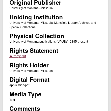
Original Publisher
University of Montana--Missoula
Holding Institution
University of Montana--Missoula. Mansfield Library. Archives and
Special Collections
Physical Collection
University of Montana publications (UPUBs), 1895-present
Rights Statement
In Copyright
Rights Holder
University of Montana--Missoula
Digital Format
application/pdf
Media Type
Text
Comments