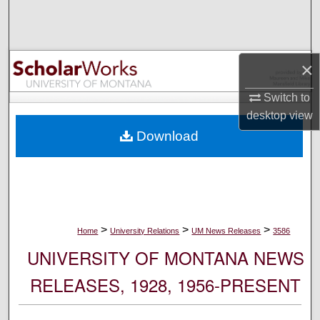
Search
Browse Collections
×
My Account
Switch to
desktop
view
About
Download
Digital Commons Network™
>
>
>
Home
University Relations
UM News Releases
3586
UNIVERSITY OF MONTANA NEWS
RELEASES, 1928, 1956-PRESENT