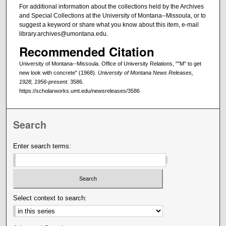
For additional information about the collections held by the Archives
and Special Collections at the University of Montana--Missoula, or to
suggest a keyword or share what you know about this item, e-mail
library.archives@umontana.edu.
Recommended Citation
University of Montana--Missoula. Office of University Relations, ""M" to get
new look with concrete" (1968).
University of Montana News Releases,
1928, 1956-present
. 3586.
https://scholarworks.umt.edu/newsreleases/3586
Search
Enter search terms:
Select context to search: