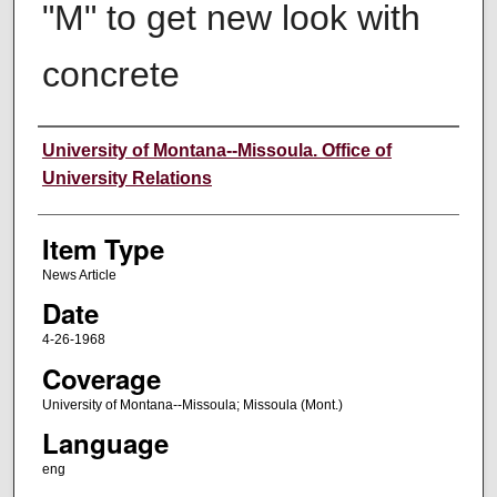
"M" to get new look with
concrete
Author
University of Montana--Missoula. Office of
University Relations
Item Type
News Article
Date
4-26-1968
Coverage
University of Montana--Missoula; Missoula (Mont.)
Language
eng