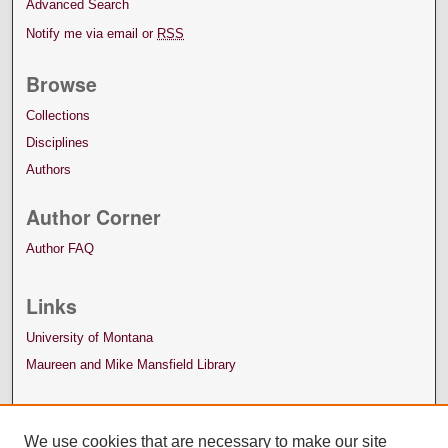
Advanced Search
Notify me via email or
RSS
Browse
Collections
Disciplines
Authors
Author Corner
Author FAQ
Links
University of Montana
Maureen and Mike Mansfield Library
We use cookies that are necessary to make our site