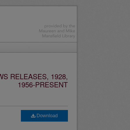
S RELEASES, 1928,
1956-PRESENT
Download