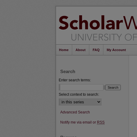
Home
About
FAQ
My Account
Search
Enter search terms:
Select context to search:
Advanced Search
Notify me via email or
RSS