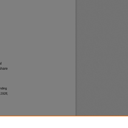
al
share
nding
 1928,