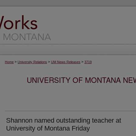
>
>
>
Home
University Relations
UM News Releases
3719
UNIVERSITY OF MONTANA NEW
Shannon named outstanding teacher at
University of Montana Friday