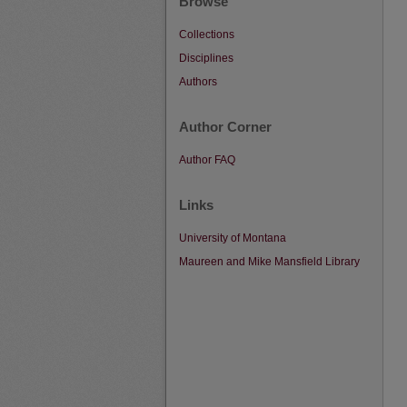
Browse
Collections
Disciplines
Authors
Author Corner
Author FAQ
Links
University of Montana
Maureen and Mike Mansfield Library