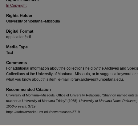
In Copyright
Rights Holder
University of Montana--Missoula
Digital Format
application/pdf
Media Type
Text
Comments
For additional information about the collections held by the Archives and Speci
Collections at the University of Montana--Missoula, or to suggest a keyword or 
what you know about this item, e-mail library.archives@umontana.edu.
Recommended Citation
University of Montana--Missoula. Office of University Relations, "Shannon named outsta
teacher at University of Montana Friday" (1968).
University of Montana News Releases,
1956-present
. 3719.
https://scholarworks.umt.edu/newsreleases/3719