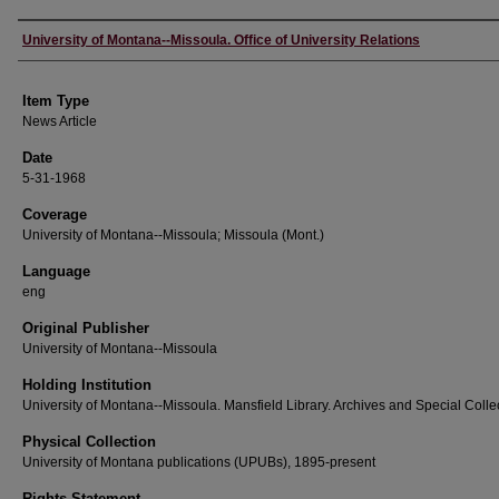
Author
University of Montana--Missoula. Office of University Relations
Item Type
News Article
Date
5-31-1968
Coverage
University of Montana--Missoula; Missoula (Mont.)
Language
eng
Original Publisher
University of Montana--Missoula
Holding Institution
University of Montana--Missoula. Mansfield Library. Archives and Special Colle
Physical Collection
University of Montana publications (UPUBs), 1895-present
Rights Statement