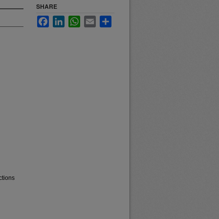
SHARE
Facebook
LinkedIn
WhatsApp
Email
Share
ctions