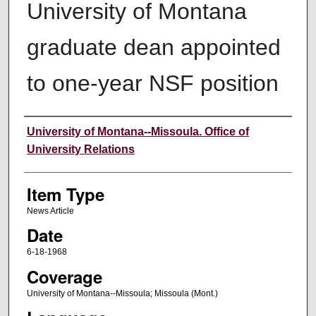
University of Montana
graduate dean appointed
to one-year NSF position
Author
University of Montana--Missoula. Office of
University Relations
Item Type
News Article
Date
6-18-1968
Coverage
University of Montana--Missoula; Missoula (Mont.)