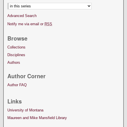
Advanced Search
Notify me via email or
RSS
Browse
Collections
Disciplines
Authors
Author Corner
Author FAQ
Links
University of Montana
Maureen and Mike Mansfield Library