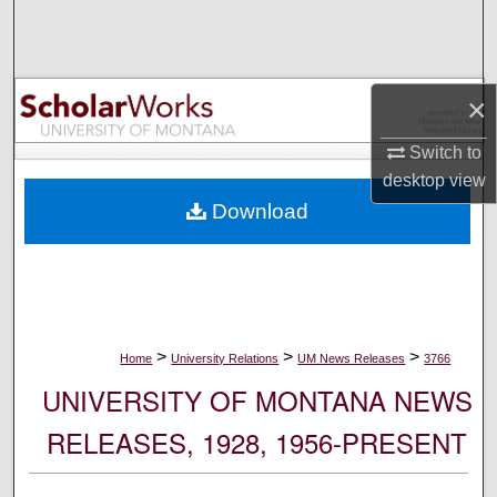
Search
Browse Collections
×
My Account
Switch to
desktop
view
About
Download
Digital Commons Network™
>
>
>
Home
University Relations
UM News Releases
3766
UNIVERSITY OF MONTANA NEWS
RELEASES, 1928, 1956-PRESENT