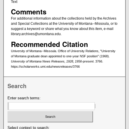
Text
Comments
For additional information about the collections held by the Archives
and Special Collections at the University of Montana--Missoula, or to
suggest a keyword or share what you know about this item, e-mail
library.archives@umontana.edu.
Recommended Citation
University of Montana--Missoula. Office of University Relations, "University
of Montana graduate dean appointed to one-year NSF position" (1968).
University of Montana News Releases, 1928, 1956-present
. 3766.
https://scholarworks.umt.edu/newsreleases/3766
Search
Enter search terms:
Select context to search: