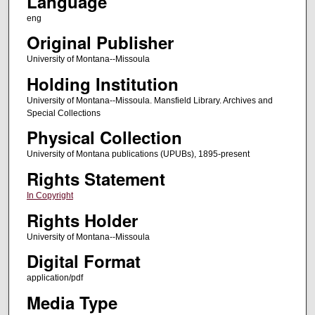
Language
eng
Original Publisher
University of Montana--Missoula
Holding Institution
University of Montana--Missoula. Mansfield Library. Archives and
Special Collections
Physical Collection
University of Montana publications (UPUBs), 1895-present
Rights Statement
In Copyright
Rights Holder
University of Montana--Missoula
Digital Format
application/pdf
Media Type